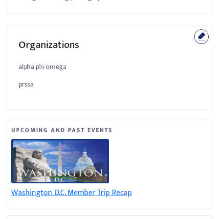
Organizations
alpha phi omega
prssa
UPCOMING AND PAST EVENTS
Washington D.C. Member Trip Recap