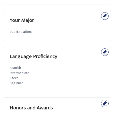
Your Major
public relations
Language Proficiency
Spanish
Intermediate
Czech
Beginner
Honors and Awards