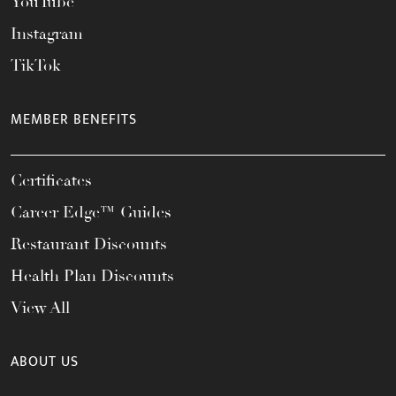
YouTube
Instagram
TikTok
MEMBER BENEFITS
Certificates
Career Edge™ Guides
Restaurant Discounts
Health Plan Discounts
View All
ABOUT US