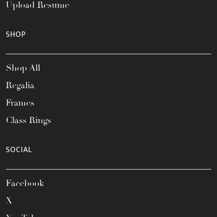
Upload Resume
SHOP
Shop All
Regalia
Frames
Class Rings
SOCIAL
Facebook
X