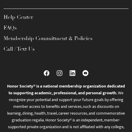
Help Center
FAQs
Membership Commitment & Policies
Call / Text Us
Honor Society® is a national membership organization dedicated
to supporting academic, professional, and personal growth.
We
recognize your potential and support your future goals by offering
member access to benefits and services, such as discounts on
learning, dining, health, travel, career resources, and commemorative
graduation regalia. Honor Society® is an independent, member-
supported private organization and is not affiliated with any college,