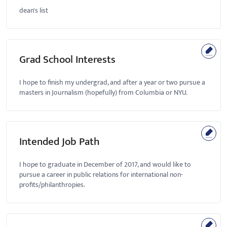
dean's list
Grad School Interests
I hope to finish my undergrad, and after a year or two pursue a
masters in Journalism (hopefully) from Columbia or NYU.
Intended Job Path
I hope to graduate in December of 2017, and would like to
pursue a career in public relations for international non-
profits/philanthropies.