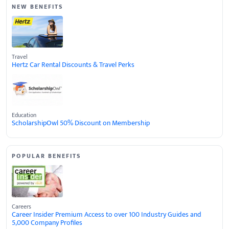
NEW BENEFITS
Travel
Hertz Car Rental Discounts & Travel Perks
Education
ScholarshipOwl 50% Discount on Membership
POPULAR BENEFITS
Careers
Career Insider Premium Access to over 100 Industry Guides and
5,000 Company Profiles