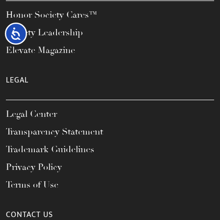
Honor Society Cares™
Society Leadership
Accessibility
Elevate Magazine
LEGAL
Legal Center
Transparency Statement
Trademark Guidelines
Privacy Policy
Terms of Use
CONTACT US