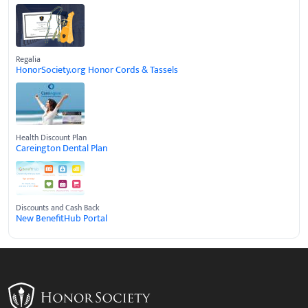
Regalia
HonorSociety.org Honor Cords & Tassels
Health Discount Plan
Careington Dental Plan
Discounts and Cash Back
New BenefitHub Portal