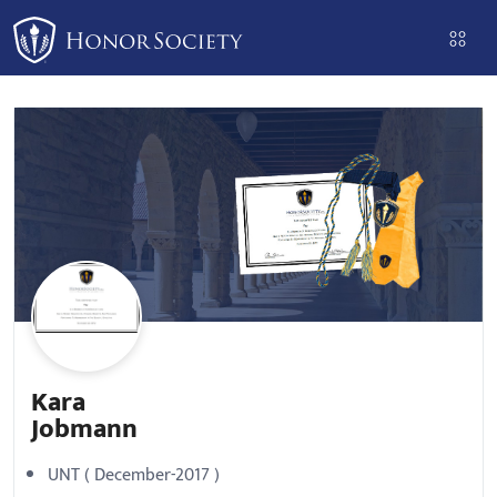
Please
note:
This
website
includes
an
accessibility
system.
Kara
Jobmann
UNT ( December-2017 )