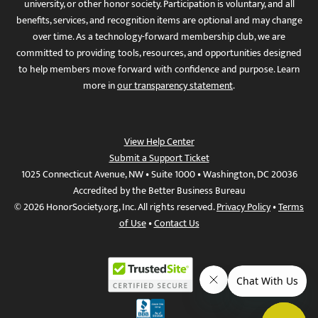
university, or other honor society. Participation is voluntary, and all
benefits, services, and recognition items are optional and may change
over time. As a technology-forward membership club, we are
committed to providing tools, resources, and opportunities designed
to help members move forward with confidence and purpose. Learn
more in
our transparency statement
.
View Help Center
Submit a Support Ticket
1025 Connecticut Avenue, NW • Suite 1000 • Washington, DC 20036
Accredited by the Better Business Bureau
© 2026 HonorSociety.org, Inc. All rights reserved.
Privacy Policy
•
Terms
of Use
•
Contact Us