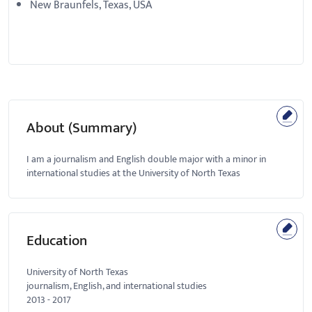
New Braunfels, Texas, USA
About (Summary)
I am a journalism and English double major with a minor in
international studies at the University of North Texas
Education
University of North Texas
journalism, English, and international studies
2013
-
2017