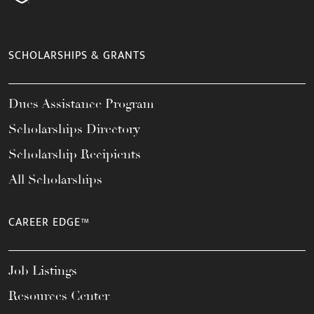
SCHOLARSHIPS & GRANTS
Dues Assistance Program
Scholarships Directory
Scholarship Recipients
All Scholarships
CAREER EDGE™
Job Listings
Resources Center