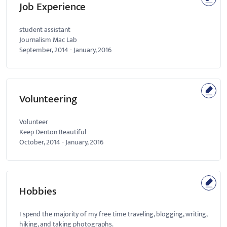
Job Experience
student assistant
Journalism Mac Lab
September, 2014
-
January, 2016
Volunteering
Volunteer
Keep Denton Beautiful
October, 2014
-
January, 2016
Hobbies
I spend the majority of my free time traveling, blogging, writing,
hiking, and taking photographs.