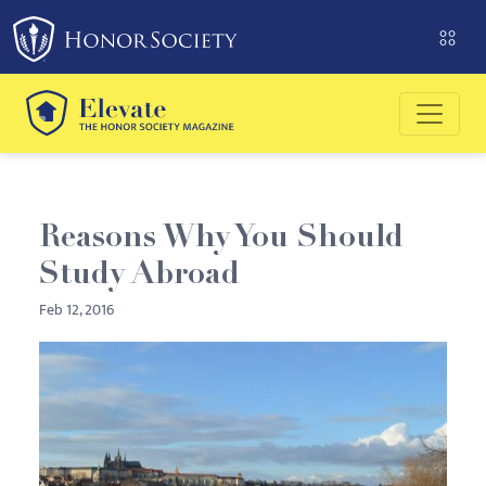
Please
note:
This
website
includes
an
accessibility
system.
Reasons Why You Should
Study Abroad
Feb 12, 2016