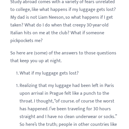
Study abroad comes with a variety of fears unrelated
to college, like what happens if my luggage gets lost?
My dad is not Liam Neeson, so what happens if I get
taken? What do I do when that creepy 30-year-old
Italian hits on me at the club? What if someone
pickpockets me?
So here are (some) of the answers to those questions
that keep you up at night.
What if my luggage gets lost?
Realizing that my luggage had been left in Paris
upon arrival in Prague felt like a punch to the
throat. I thought, “of course. of course the worst
has happened. I’ve been traveling for 30 hours
straight and I have no clean underwear or socks.”
So here’s the truth; people in other countries like