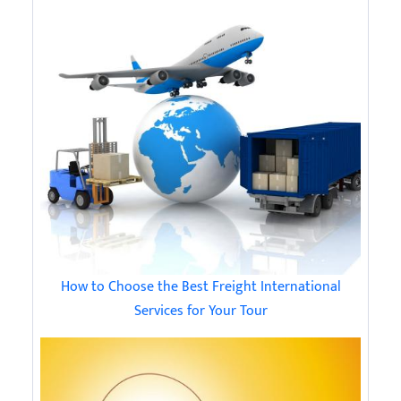
How to Choose the Best Freight International
Services for Your Tour