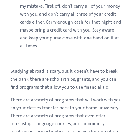
my mistake. First off, don’t carry all of your money
with you, and don’t carry all three of your credit
cards either. Carry enough cash for that night and
maybe bring a credit card with you. Stay aware
and keep your purse close with one hand on it at
all times.
Studying abroad is scary, but it doesn’t have to break
the bank, there are scholarships, grants, and you can
find programs that allow you to use financial aid.
There are a variety of programs that will work with you
so your classes transfer back to your home university.
There are a variety of programs that even offer
internships, language courses, and community
involvement opportunities; all of which look great on