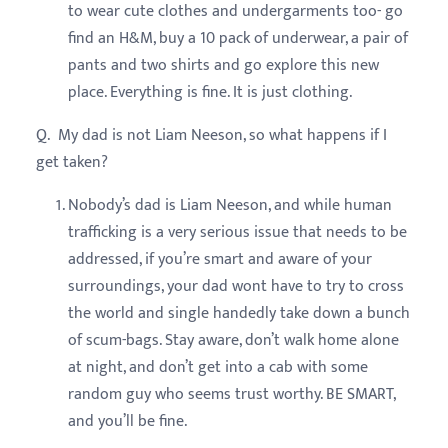
to wear cute clothes and undergarments too- go
find an H&M, buy a 10 pack of underwear, a pair of
pants and two shirts and go explore this new
place. Everything is fine. It is just clothing.
Q. My dad is not Liam Neeson, so what happens if I
get taken?
Nobody’s dad is Liam Neeson, and while human
trafficking is a very serious issue that needs to be
addressed, if you’re smart and aware of your
surroundings, your dad wont have to try to cross
the world and single handedly take down a bunch
of scum-bags. Stay aware, don’t walk home alone
at night, and don’t get into a cab with some
random guy who seems trust worthy. BE SMART,
and you’ll be fine.