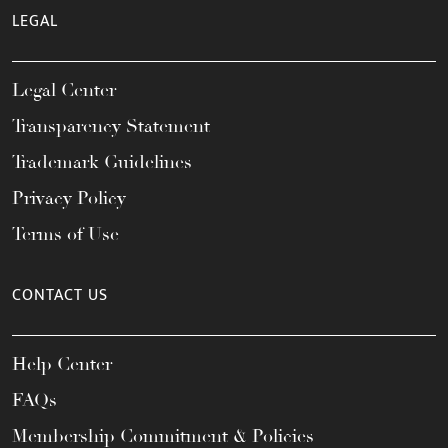
LEGAL
Legal Center
Transparency Statement
Trademark Guidelines
Privacy Policy
Terms of Use
CONTACT US
Help Center
FAQs
Membership Commitment & Policies