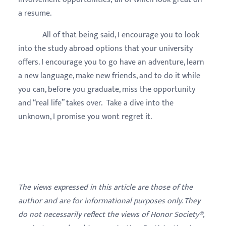
a resume.
All of that being said, I encourage you to look
into the study abroad options that your university
offers. I encourage you to go have an adventure, learn
a new language, make new friends, and to do it while
you can, before you graduate, miss the opportunity
and “real life” takes over. Take a dive into the
unknown, I promise you wont regret it.
The views expressed in this article are those of the
author and are for informational purposes only. They
do not necessarily reflect the views of Honor Society®,