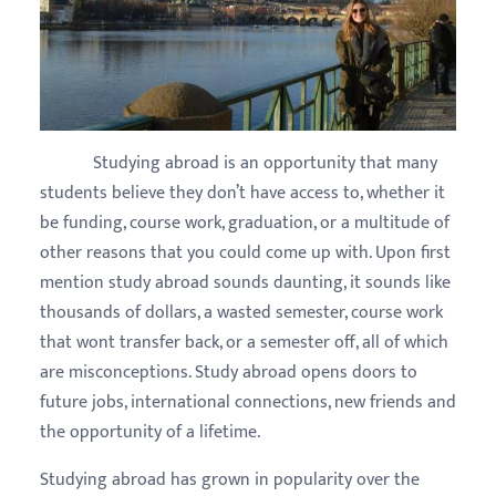
Studying abroad is an opportunity that many
students believe they don’t have access to, whether it
be funding, course work, graduation, or a multitude of
other reasons that you could come up with. Upon first
mention study abroad sounds daunting, it sounds like
thousands of dollars, a wasted semester, course work
that wont transfer back, or a semester off, all of which
are misconceptions. Study abroad opens doors to
future jobs, international connections, new friends and
the opportunity of a lifetime.
Studying abroad has grown in popularity over the