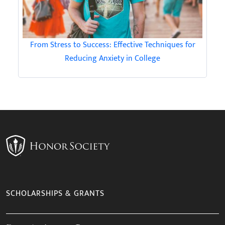
From Stress to Success: Effective Techniques for
Reducing Anxiety in College
SCHOLARSHIPS & GRANTS