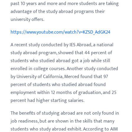
past 10 years and more and more students are taking
advantage of the study abroad programs their
university offers.
https://www.youtube.com/watch?v=KZSD_AdGK24
A recent study conducted by IES Abroad, a national
study abroad program, showed that 44 percent of
students who studied abroad got a job while still
enrolled in college courses. Another study conducted
by University of California, Merced found that 97
percent of students who studied abroad found
employment within 12 months of graduation, and 25
percent had higher starting salaries.
The benefits of studying abroad are not only found in
job readiness, but are shown in the skills that many
students who study abroad exhibit. According to AIM