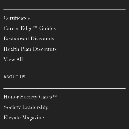
Certificates
Career Edge™ Guides
Restaurant Discounts
Health Plan Discounts
View All
ABOUT US
Honor Society Cares™
Society Leadership
Elevate Magazine