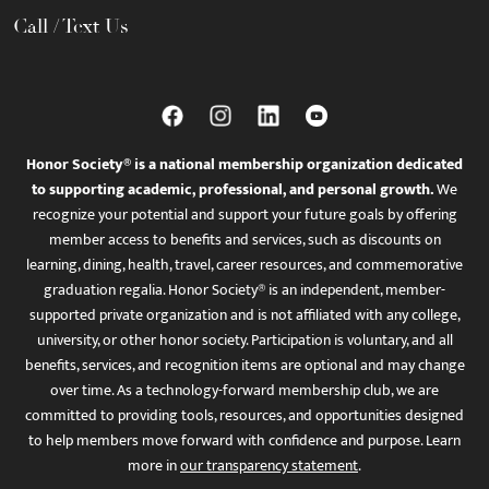
Call / Text Us
Honor Society® is a national membership organization dedicated
to supporting academic, professional, and personal growth.
We
recognize your potential and support your future goals by offering
member access to benefits and services, such as discounts on
learning, dining, health, travel, career resources, and commemorative
graduation regalia. Honor Society® is an independent, member-
supported private organization and is not affiliated with any college,
university, or other honor society. Participation is voluntary, and all
benefits, services, and recognition items are optional and may change
over time. As a technology-forward membership club, we are
committed to providing tools, resources, and opportunities designed
to help members move forward with confidence and purpose. Learn
more in
our transparency statement
.