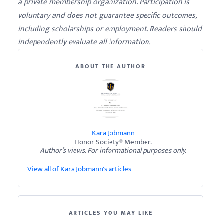
a private membership organization. Participation is
voluntary and does not guarantee specific outcomes,
including scholarships or employment. Readers should
independently evaluate all information.
ABOUT THE AUTHOR
Kara Jobmann
Honor Society® Member.
Author’s views. For informational purposes only.
View all of Kara Jobmann's articles
ARTICLES YOU MAY LIKE