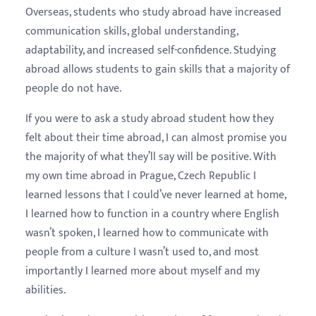
Overseas, students who study abroad have increased
communication skills, global understanding,
adaptability, and increased self-confidence. Studying
abroad allows students to gain skills that a majority of
people do not have.
If you were to ask a study abroad student how they
felt about their time abroad, I can almost promise you
the majority of what they’ll say will be positive. With
my own time abroad in Prague, Czech Republic I
learned lessons that I could’ve never learned at home,
I learned how to function in a country where English
wasn’t spoken, I learned how to communicate with
people from a culture I wasn’t used to, and most
importantly I learned more about myself and my
abilities.