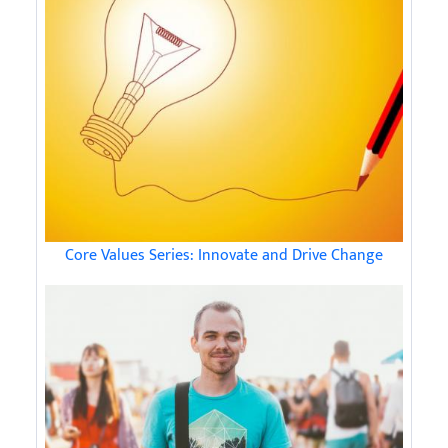
Core Values Series: Innovate and Drive Change