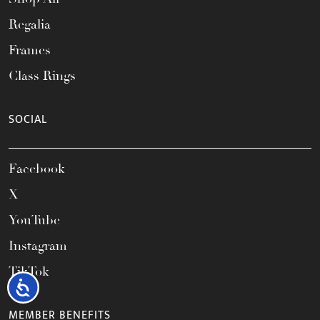
Regalia
Frames
Class Rings
SOCIAL
Facebook
X
YouTube
Instagram
TikTok
Accessibility
MEMBER BENEFITS