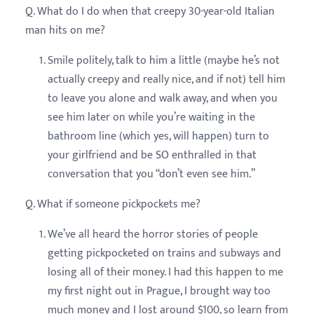
Q. What do I do when that creepy 30-year-old Italian
man hits on me?
Smile politely, talk to him a little (maybe he’s not
actually creepy and really nice, and if not) tell him
to leave you alone and walk away, and when you
see him later on while you’re waiting in the
bathroom line (which yes, will happen) turn to
your girlfriend and be SO enthralled in that
conversation that you “don’t even see him.”
Q. What if someone pickpockets me?
We’ve all heard the horror stories of people
getting pickpocketed on trains and subways and
losing all of their money. I had this happen to me
my first night out in Prague, I brought way too
much money and I lost around $100, so learn from