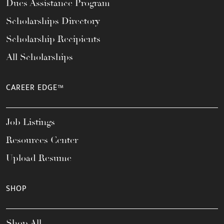
Dues Assistance Program
Scholarships Directory
Scholarship Recipients
All Scholarships
CAREER EDGE™
Job Listings
Resources Center
Upload Resume
SHOP
Shop All