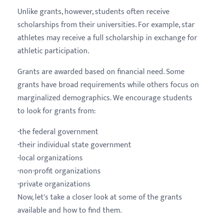
Unlike grants, however, students often receive
scholarships from their universities. For example, star
athletes may receive a full scholarship in exchange for
athletic participation.
Grants are awarded based on financial need. Some
grants have broad requirements while others focus on
marginalized demographics. We encourage students
to look for grants from:
-the federal government
-their individual state government
-local organizations
-non-profit organizations
-private organizations
Now, let's take a closer look at some of the grants
available and how to find them.