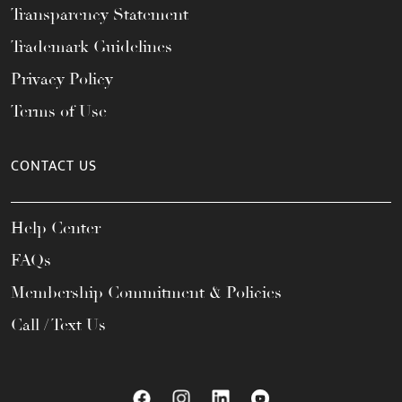
Transparency Statement
Trademark Guidelines
Privacy Policy
Terms of Use
CONTACT US
Help Center
FAQs
Membership Commitment & Policies
Call / Text Us