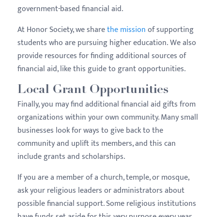
government-based financial aid.
At Honor Society, we share
the mission
of supporting
students who are pursuing higher education. We also
provide resources for finding additional sources of
financial aid, like this guide to grant opportunities.
Local Grant Opportunities
Finally, you may find additional financial aid gifts from
organizations within your own community. Many small
businesses look for ways to give back to the
community and uplift its members, and this can
include grants and scholarships.
If you are a member of a church, temple, or mosque,
ask your religious leaders or administrators about
possible financial support. Some religious institutions
have funds set aside for this very purpose every year.