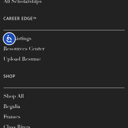
All Scholarships
CAREER EDGE™
Job Listings
Accessibility
Resources Center
Upload Resume
SHOP
Shop All
Regalia
Frames
Class Rings