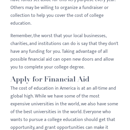
Others may be willing to organize a fundraiser or
collection to help you cover the cost of college
education.
Remember, the worst that your local businesses,
charities, and institutions can do is say that they don't
have any funding for you. Taking advantage of all
possible financial aid can open new doors and allow
you to complete your college degree.
Apply for Financial Aid
The cost of education in America is at an all-time and
global high. While we have some of the most
expensive universities in the world, we also have some
of the best universities in the world. Everyone who
wants to pursue a college education should get that
opportunity, and grant opportunities can make it