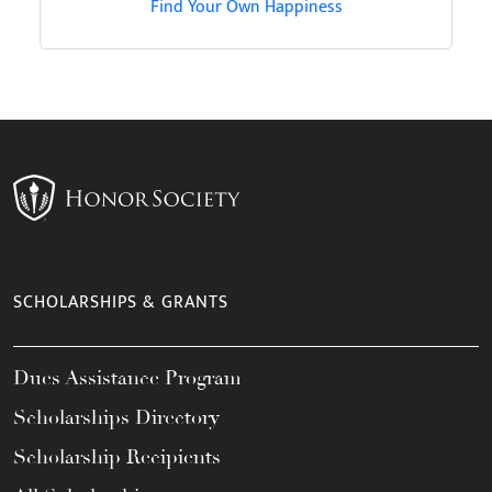
Find Your Own Happiness
SCHOLARSHIPS & GRANTS
Dues Assistance Program
Scholarships Directory
Scholarship Recipients