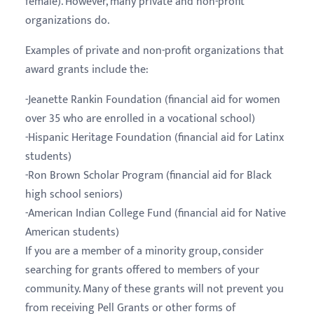
female). However, many private and non-profit
organizations do.
Examples of private and non-profit organizations that
award grants include the:
-Jeanette Rankin Foundation (financial aid for women
over 35 who are enrolled in a vocational school)
-Hispanic Heritage Foundation (financial aid for Latinx
students)
-Ron Brown Scholar Program (financial aid for Black
high school seniors)
-American Indian College Fund (financial aid for Native
American students)
If you are a member of a minority group, consider
searching for grants offered to members of your
community. Many of these grants will not prevent you
from receiving Pell Grants or other forms of