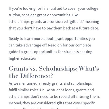
If you're looking for financial aid to cover your college
tuition, consider grant opportunities. Like
scholarships, grants are considered "gift aid," meaning
that you don't have to pay them back at a future date.
Ready to learn more about grant opportunities you
can take advantage of? Read on for our complete
guide to grant opportunities for students seeking
higher education.
Grants vs. Scholarships: What's
the Difference?
As we mentioned already, grants and scholarships
fulfill similar roles. Unlike student loans, grants and
scholarships don't need to be repaid after using them.
Instead, they are considered gifts that cover specific