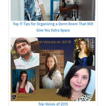
Top 11 Tips for Organizing a Dorm Room That Will
Give You Extra Space
Top Voices of 2015