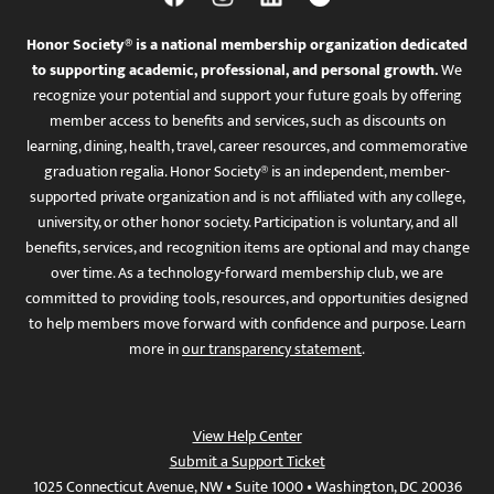
Honor Society® is a national membership organization dedicated
to supporting academic, professional, and personal growth.
We
recognize your potential and support your future goals by offering
member access to benefits and services, such as discounts on
learning, dining, health, travel, career resources, and commemorative
graduation regalia. Honor Society® is an independent, member-
supported private organization and is not affiliated with any college,
university, or other honor society. Participation is voluntary, and all
benefits, services, and recognition items are optional and may change
over time. As a technology-forward membership club, we are
committed to providing tools, resources, and opportunities designed
to help members move forward with confidence and purpose. Learn
more in
our transparency statement
.
View Help Center
Submit a Support Ticket
1025 Connecticut Avenue, NW • Suite 1000 • Washington, DC 20036