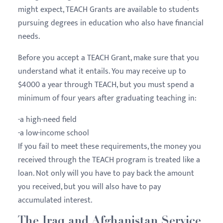
might expect, TEACH Grants are available to students
pursuing degrees in education who also have financial
needs.
Before you accept a TEACH Grant, make sure that you
understand what it entails. You may receive up to
$4000 a year through TEACH, but you must spend a
minimum of four years after graduating teaching in:
-a high-need field
-a low-income school
If you fail to meet these requirements, the money you
received through the TEACH program is treated like a
loan. Not only will you have to pay back the amount
you received, but you will also have to pay
accumulated interest.
The Iraq and Afghanistan Service