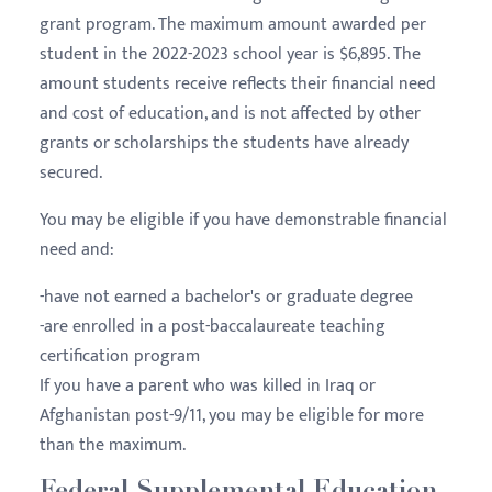
grant program. The maximum amount awarded per
student in the 2022-2023 school year is $6,895. The
amount students receive reflects their financial need
and cost of education, and is not affected by other
grants or scholarships the students have already
secured.
You may be eligible if you have demonstrable financial
need and:
-have not earned a bachelor's or graduate degree
-are enrolled in a post-baccalaureate teaching
certification program
If you have a parent who was killed in Iraq or
Afghanistan post-9/11, you may be eligible for more
than the maximum.