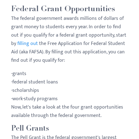
Federal Grant Opportunities
The federal government awards millions of dollars of
grant money to students every year. In order to find
out if you qualify for a federal grant opportunity, start
by
filling out
the Free Application for Federal Student
Aid (aka FAFSA). By filling out this application, you can
find out if you qualify for:
-grants
-federal student loans
-scholarships
-work-study programs
Now, let's take a look at the four grant opportunities
available through the federal government.
Pell Grants
The Pell Grant is the federal government's largest