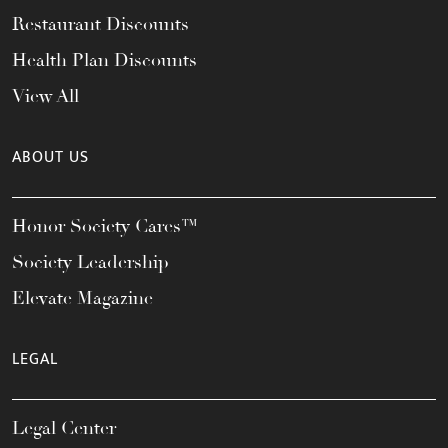
Restaurant Discounts
Health Plan Discounts
View All
ABOUT US
Honor Society Cares™
Society Leadership
Elevate Magazine
LEGAL
Legal Center