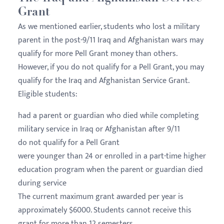
Grant
As we mentioned earlier, students who lost a military
parent in the post-9/11 Iraq and Afghanistan wars may
qualify for more Pell Grant money than others.
However, if you do not qualify for a Pell Grant, you may
qualify for the Iraq and Afghanistan Service Grant.
Eligible students:
had a parent or guardian who died while completing
military service in Iraq or Afghanistan after 9/11
do not qualify for a Pell Grant
were younger than 24 or enrolled in a part-time higher
education program when the parent or guardian died
during service
The current maximum grant awarded per year is
approximately $6000. Students cannot receive this
grant for more than 12 semesters.