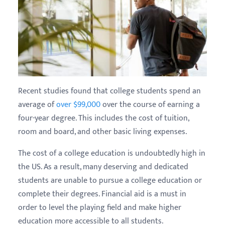
Recent studies found that college students spend an
average of
over $99,000
over the course of earning a
four-year degree. This includes the cost of tuition,
room and board, and other basic living expenses.
The cost of a college education is undoubtedly high in
the US. As a result, many deserving and dedicated
students are unable to pursue a college education or
complete their degrees. Financial aid is a must in
order to level the playing field and make higher
education more accessible to all students.