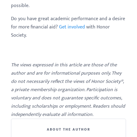
possible.
Do you have great academic performance and a desire
for more financial aid?
Get involved
with Honor
Society.
The views expressed in this article are those of the
author and are for informational purposes only. They
do not necessarily reflect the views of Honor Society®,
a private membership organization. Participation is
voluntary and does not guarantee specific outcomes,
including scholarships or employment. Readers should
independently evaluate all information.
ABOUT THE AUTHOR