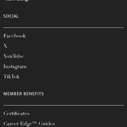
SOCIAL
Facebook
X
YouTube
Instagram
TikTok
MEMBER BENEFITS
Certificates
Career Edge™ Guides