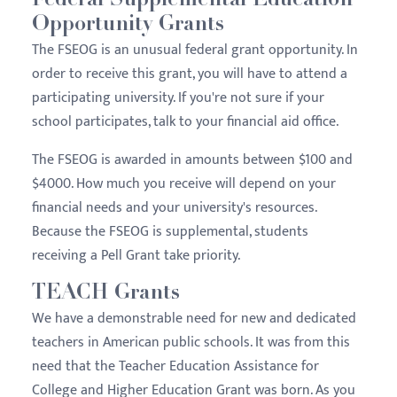
Federal Supplemental Education
Opportunity Grants
The FSEOG is an unusual federal grant opportunity. In
order to receive this grant, you will have to attend a
participating university. If you're not sure if your
school participates, talk to your financial aid office.
The FSEOG is awarded in amounts between $100 and
$4000. How much you receive will depend on your
financial needs and your university's resources.
Because the FSEOG is supplemental, students
receiving a Pell Grant take priority.
TEACH Grants
We have a demonstrable need for new and dedicated
teachers in American public schools. It was from this
need that the Teacher Education Assistance for
College and Higher Education Grant was born. As you