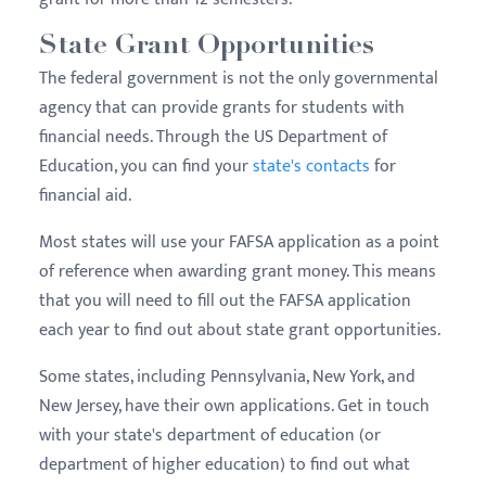
State Grant Opportunities
The federal government is not the only governmental
agency that can provide grants for students with
financial needs. Through the US Department of
Education, you can find your
state's contacts
for
financial aid.
Most states will use your FAFSA application as a point
of reference when awarding grant money. This means
that you will need to fill out the FAFSA application
each year to find out about state grant opportunities.
Some states, including Pennsylvania, New York, and
New Jersey, have their own applications. Get in touch
with your state's department of education (or
department of higher education) to find out what