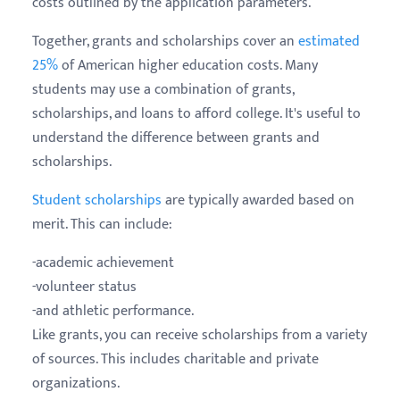
costs outlined by the application parameters.
Together, grants and scholarships cover an
estimated
25%
of American higher education costs. Many
students may use a combination of grants,
scholarships, and loans to afford college. It's useful to
understand the difference between grants and
scholarships.
Student scholarships
are typically awarded based on
merit. This can include:
-academic achievement
-volunteer status
-and athletic performance.
Like grants, you can receive scholarships from a variety
of sources. This includes charitable and private
organizations.