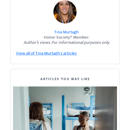
Tina Murtagh
Honor Society® Member.
Author’s views. For informational purposes only.
View all of Tina Murtagh's articles
ARTICLES YOU MAY LIKE