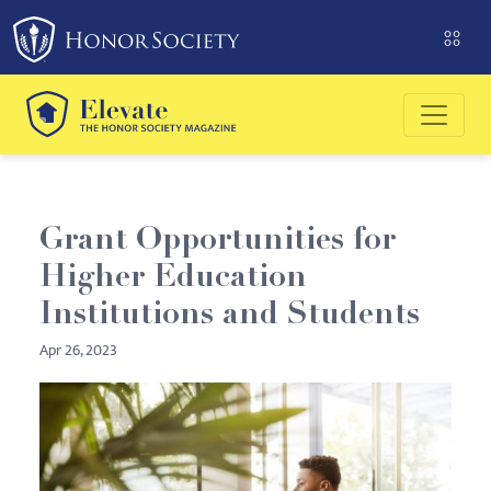
Please
note:
This
website
includes
an
accessibility
system.
Grant Opportunities for
Higher Education
Institutions and Students
Apr 26, 2023