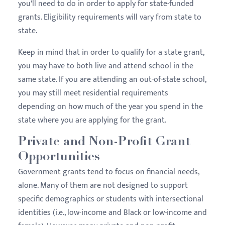
you'll need to do in order to apply for state-funded
grants. Eligibility requirements will vary from state to
state.
Keep in mind that in order to qualify for a state grant,
you may have to both live and attend school in the
same state. If you are attending an out-of-state school,
you may still meet residential requirements
depending on how much of the year you spend in the
state where you are applying for the grant.
Private and Non-Profit Grant
Opportunities
Government grants tend to focus on financial needs,
alone. Many of them are not designed to support
specific demographics or students with intersectional
identities (i.e., low-income and Black or low-income and