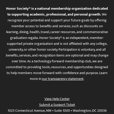
Honor Society® is a national membership organization dedicated
to supporting academic, professional, and personal growth.
We
recognize your potential and support your future goals by offering
member access to benefits and services, such as discounts on
learning, dining, health, travel, career resources, and commemorative
graduation regalia. Honor Society® is an independent, member-
supported private organization and is not affiliated with any college,
university, or other honor society. Participation is voluntary, and all
benefits, services, and recognition items are optional and may change
over time. As a technology-forward membership club, we are
committed to providing tools, resources, and opportunities designed
to help members move forward with confidence and purpose. Learn
more in
our transparency statement
.
View Help Center
Submit a Support Ticket
1025 Connecticut Avenue, NW • Suite 1000 • Washington, DC 20036