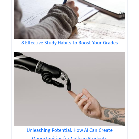
8 Effective Study Habits to Boost Your Grades
Unleashing Potential: How AI Can Create
Opportunities for College Students