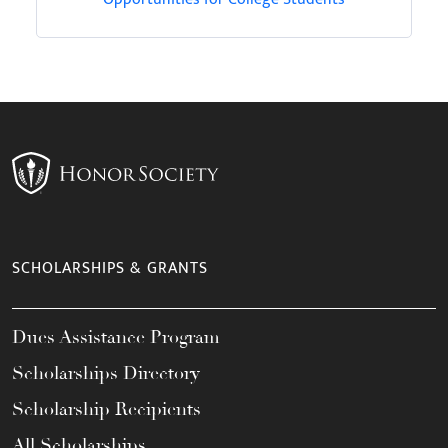
SCHOLARSHIPS & GRANTS
Dues Assistance Program
Scholarships Directory
Scholarship Recipients
All Scholarships