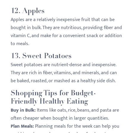
12.
Apples
Apples are a relatively inexpensive fruit that can be
bought in bulk. They are nutritious, providing fiber and
vitamin C, and make for a convenient snack or addition
to meals.
13.
Sweet Potatoes
Sweet potatoes are nutrient-dense and inexpensive.
They are rich in fiber, vitamins, and minerals, and can
be baked, roasted, or mashed as a healthy side dish.
Shopping Tips for Budget-
Friendly Healthy Eating
Buy in Bulk:
Items like oats, rice, beans, and pasta are
often cheaper when bought in larger quantities.
Plan Meals:
Planning meals for the week can help you