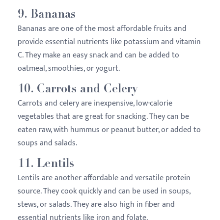
9.
Bananas
Bananas are one of the most affordable fruits and
provide essential nutrients like potassium and vitamin
C. They make an easy snack and can be added to
oatmeal, smoothies, or yogurt.
10.
Carrots and Celery
Carrots and celery are inexpensive, low-calorie
vegetables that are great for snacking. They can be
eaten raw, with hummus or peanut butter, or added to
soups and salads.
11.
Lentils
Lentils are another affordable and versatile protein
source. They cook quickly and can be used in soups,
stews, or salads. They are also high in fiber and
essential nutrients like iron and folate.