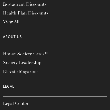
Restaurant Discounts
Health Plan Discounts
View All
ABOUT US
Honor Society Cares™
Society Leadership
Elevate Magazine
LEGAL
Legal Center