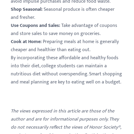
avoid impulse purchases and reduce food waste.
Shop Seasonal:
Seasonal produce is often cheaper
and fresher.
Use Coupons and Sales:
Take advantage of coupons
and store sales to save money on groceries.
Cook at Home:
Preparing meals at home is generally
cheaper and healthier than eating out.
By incorporating these affordable and healthy foods
into their diet, college students can maintain a
nutritious diet without overspending. Smart shopping
and meal planning are key to eating well on a budget.
The views expressed in this article are those of the
author and are for informational purposes only. They
do not necessarily reflect the views of Honor Society®,