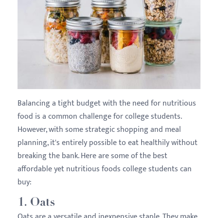
Balancing a tight budget with the need for nutritious
food is a common challenge for college students.
However, with some strategic shopping and meal
planning, it's entirely possible to eat healthily without
breaking the bank. Here are some of the best
affordable yet nutritious foods college students can
buy:
1.
Oats
Oats are a versatile and inexpensive staple. They make