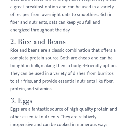
a great breakfast option and can be used in a variety
of recipes, from overnight oats to smoothies. Rich in
fiber and nutrients, oats can keep you full and
energized throughout the day.
2.
Rice and Beans
Rice and beans are a classic combination that offers a
complete protein source. Both are cheap and can be
bought in bulk, making them a budget-friendly option.
They can be used in a variety of dishes, from burritos
to stir-fries, and provide essential nutrients like fiber,
protein, and vitamins.
3.
Eggs
Eggs are a fantastic source of high-quality protein and
other essential nutrients. They are relatively
inexpensive and can be cooked in numerous ways,