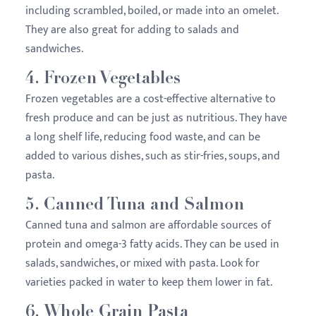
including scrambled, boiled, or made into an omelet.
They are also great for adding to salads and
sandwiches.
4.
Frozen Vegetables
Frozen vegetables are a cost-effective alternative to
fresh produce and can be just as nutritious. They have
a long shelf life, reducing food waste, and can be
added to various dishes, such as stir-fries, soups, and
pasta.
5.
Canned Tuna and Salmon
Canned tuna and salmon are affordable sources of
protein and omega-3 fatty acids. They can be used in
salads, sandwiches, or mixed with pasta. Look for
varieties packed in water to keep them lower in fat.
6.
Whole Grain Pasta