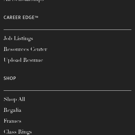
CAREER EDGE™
Job Listings
Resources Center
Upload Resume
SHOP
Shop All
Regalia
Frames
Class Rings