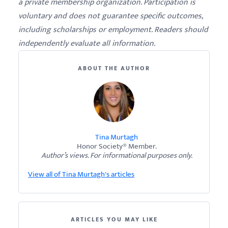
a private membership organization. Participation is
voluntary and does not guarantee specific outcomes,
including scholarships or employment. Readers should
independently evaluate all information.
ABOUT THE AUTHOR
Tina Murtagh
Honor Society® Member.
Author’s views. For informational purposes only.
View all of Tina Murtagh's articles
ARTICLES YOU MAY LIKE