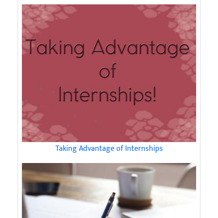
Taking Advantage of Internships