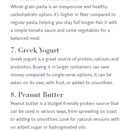
Whole grain pasta is an inexpensive and healthy
carbohydrate option. It’s higher in fiber compared to
regular pasta, helping you stay full longer. Pair it with
a simple tomato sauce and some vegetables for a
balanced meal.
7.
Greek Yogurt
Greek yogurt is a great source of protein, calcium, and
probiotics. Buying it in larger containers can save
money compared to single-serve options. It can be
eaten on its own, with fruit, or added to smoothies.
8.
Peanut Butter
Peanut butter is a budget-friendly protein source that
can be used in various ways, from spreading on toast
to adding to smoothies. Look for natural versions with
no added sugar or hydrogenated oils.