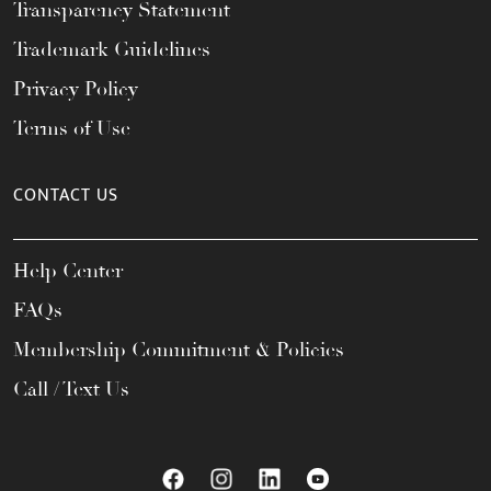
Transparency Statement
Trademark Guidelines
Privacy Policy
Terms of Use
CONTACT US
Help Center
FAQs
Membership Commitment & Policies
Call / Text Us