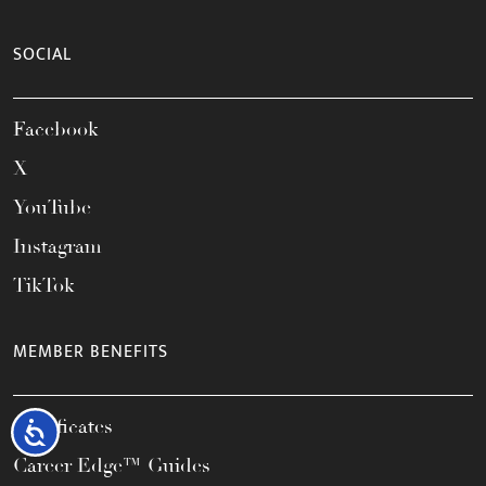
SOCIAL
Facebook
X
YouTube
Instagram
TikTok
MEMBER BENEFITS
Certificates
Accessibility
Career Edge™ Guides