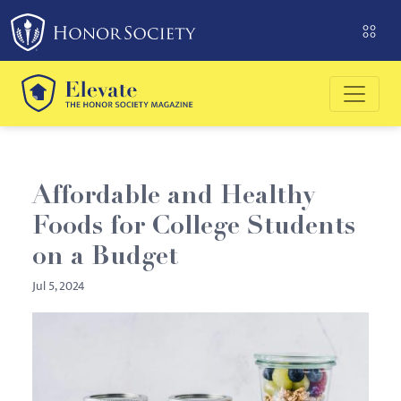
Please
note:
This
website
includes
an
accessibility
system.
Affordable and Healthy
Foods for College Students
on a Budget
Jul 5, 2024