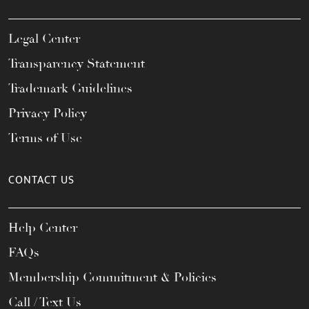
Legal Center
Transparency Statement
Trademark Guidelines
Privacy Policy
Terms of Use
CONTACT US
Help Center
FAQs
Membership Commitment & Policies
Call / Text Us