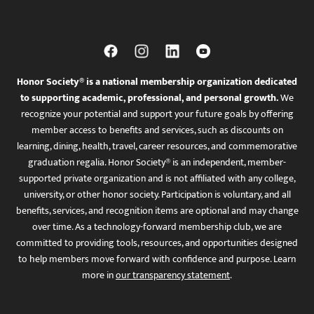
Honor Society® is a national membership organization dedicated
to supporting academic, professional, and personal growth.
We
recognize your potential and support your future goals by offering
member access to benefits and services, such as discounts on
learning, dining, health, travel, career resources, and commemorative
graduation regalia. Honor Society® is an independent, member-
supported private organization and is not affiliated with any college,
university, or other honor society. Participation is voluntary, and all
benefits, services, and recognition items are optional and may change
over time. As a technology-forward membership club, we are
committed to providing tools, resources, and opportunities designed
to help members move forward with confidence and purpose. Learn
more in
our transparency statement
.