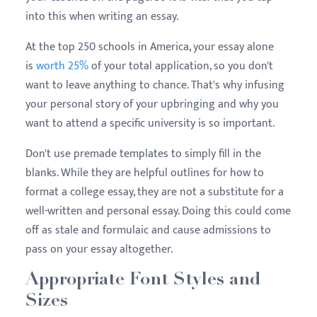
into this when writing an essay.
At the top 250 schools in America, your essay alone
is
worth 25%
of your total application, so you don't
want to leave anything to chance. That's why infusing
your personal story of your upbringing and why you
want to attend a specific university is so important.
Don't use premade templates to simply fill in the
blanks. While they are helpful outlines for how to
format a college essay, they are not a substitute for a
well-written and personal essay. Doing this could come
off as stale and formulaic and cause admissions to
pass on your essay altogether.
Appropriate Font Styles and
Sizes