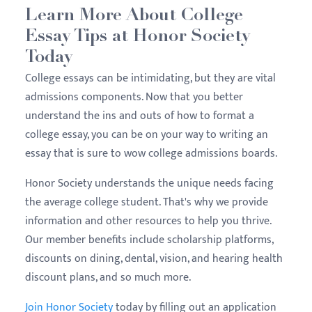
Learn More About College
Essay Tips at Honor Society
Today
College essays can be intimidating, but they are vital
admissions components. Now that you better
understand the ins and outs of how to format a
college essay, you can be on your way to writing an
essay that is sure to wow college admissions boards.
Honor Society understands the unique needs facing
the average college student. That's why we provide
information and other resources to help you thrive.
Our member benefits include scholarship platforms,
discounts on dining, dental, vision, and hearing health
discount plans, and so much more.
Join Honor Society
today by filling out an application