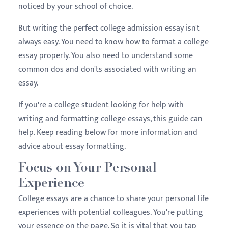
noticed by your school of choice.
But writing the perfect college admission essay isn't
always easy. You need to know how to format a college
essay properly. You also need to understand some
common dos and don'ts associated with writing an
essay.
If you're a college student looking for help with
writing and formatting college essays, this guide can
help. Keep reading below for more information and
advice about essay formatting.
Focus on Your Personal
Experience
College essays are a chance to share your personal life
experiences with potential colleagues. You're putting
your essence on the page. So it is vital that you tap