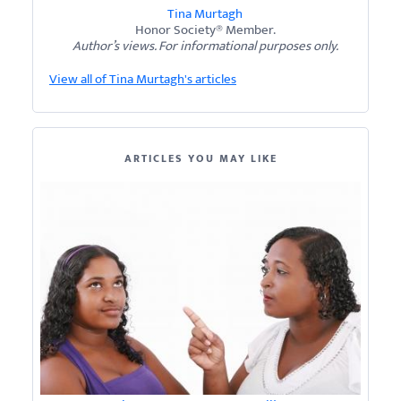
Tina Murtagh
Honor Society® Member.
Author’s views. For informational purposes only.
View all of Tina Murtagh's articles
ARTICLES YOU MAY LIKE