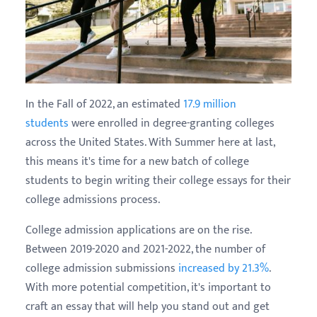
In the Fall of 2022, an estimated
17.9 million
students
were enrolled in degree-granting colleges
across the United States. With Summer here at last,
this means it's time for a new batch of college
students to begin writing their college essays for their
college admissions process.
College admission applications are on the rise.
Between 2019-2020 and 2021-2022, the number of
college admission submissions
increased by 21.3%
.
With more potential competition, it's important to
craft an essay that will help you stand out and get