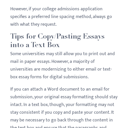
However, if your college admissions application
specifies a preferred line spacing method, always go
with what they request.
Tips for Copy/Pasting Essays
into a Text Box
Some universities may still allow you to print out and
mail in paper essays. However, a majority of
universities are modernizing to either email or text-
box essay forms for digital submissions.
If you can attach a Word document to an email for
submission, your original essay formatting should stay
intact. In a text box, though, your formatting may not
stay consistent if you copy and paste your content. It
may be necessary to go back through the content in
the text box and ensure that the paragraphs and