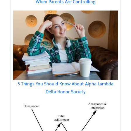
When Parents Are Controlling
5 Things You Should Know About Alpha Lambda
Delta Honor Society