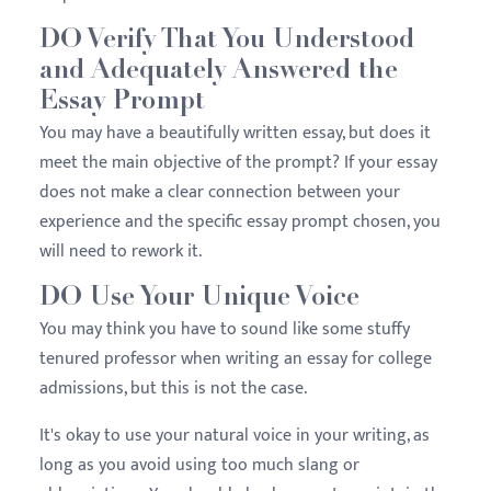
DO Verify That You Understood
and Adequately Answered the
Essay Prompt
You may have a beautifully written essay, but does it
meet the main objective of the prompt? If your essay
does not make a clear connection between your
experience and the specific essay prompt chosen, you
will need to rework it.
DO Use Your Unique Voice
You may think you have to sound like some stuffy
tenured professor when writing an essay for college
admissions, but this is not the case.
It's okay to use your natural voice in your writing, as
long as you avoid using too much slang or