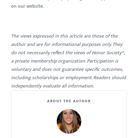
on our website.
The views expressed in this article are those of the
author and are for informational purposes only. They
do not necessarily reflect the views of Honor Society®,
a private membership organization. Participation is
voluntary and does not guarantee specific outcomes,
including scholarships or employment. Readers should
independently evaluate all information.
ABOUT THE AUTHOR