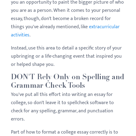
you an opportunity to paint the bigger picture of who
you are as a person. When it comes to your personal
essay, though, don't become a broken record for
things you've already mentioned, like
extracurricular
activities
.
Instead, use this area to detail a specific story of your
upbringing or a life-changing event that inspired you
or helped shape you.
DON'T Rely Only on Spelling and
Grammar Check Tools
You've put all this effort into writing an essay for
college, so don't leave it to spellcheck software to
check for any spelling, grammar, and punctuation
errors.
Part of how to format a college essay correctly is to