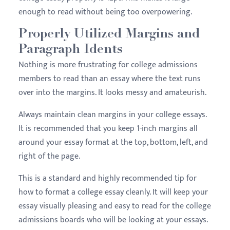
enough to read without being too overpowering.
Properly Utilized Margins and
Paragraph Idents
Nothing is more frustrating for college admissions
members to read than an essay where the text runs
over into the margins. It looks messy and amateurish.
Always maintain clean margins in your college essays.
It is recommended that you keep 1-inch margins all
around your essay format at the top, bottom, left, and
right of the page.
This is a standard and highly recommended tip for
how to format a college essay cleanly. It will keep your
essay visually pleasing and easy to read for the college
admissions boards who will be looking at your essays.