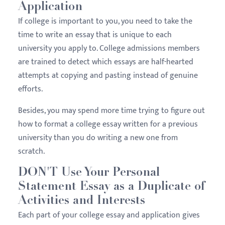
Application
If college is important to you, you need to take the
time to write an essay that is unique to each
university you apply to. College admissions members
are trained to detect which essays are half-hearted
attempts at copying and pasting instead of genuine
efforts.
Besides, you may spend more time trying to figure out
how to format a college essay written for a previous
university than you do writing a new one from
scratch.
DON'T Use Your Personal
Statement Essay as a Duplicate of
Activities and Interests
Each part of your college essay and application gives