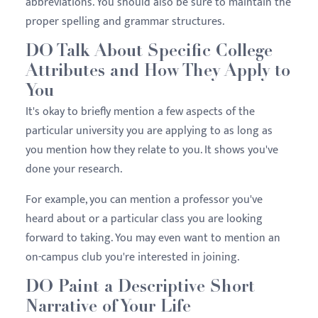
abbreviations. You should also be sure to maintain the
proper spelling and grammar structures.
DO Talk About Specific College
Attributes and How They Apply to
You
It's okay to briefly mention a few aspects of the
particular university you are applying to as long as
you mention how they relate to you. It shows you've
done your research.
For example, you can mention a professor you've
heard about or a particular class you are looking
forward to taking. You may even want to mention an
on-campus club you're interested in joining.
DO Paint a Descriptive Short
Narrative of Your Life