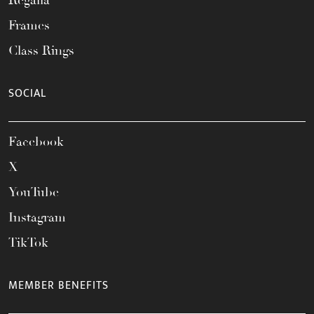
Regalia
Frames
Class Rings
SOCIAL
Facebook
X
YouTube
Instagram
TikTok
MEMBER BENEFITS