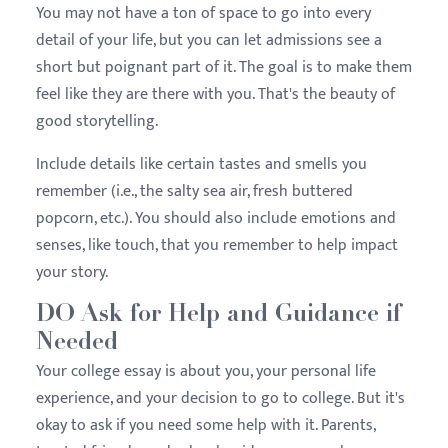
You may not have a ton of space to go into every
detail of your life, but you can let admissions see a
short but poignant part of it. The goal is to make them
feel like they are there with you. That's the beauty of
good storytelling.
Include details like certain tastes and smells you
remember (i.e., the salty sea air, fresh buttered
popcorn, etc.). You should also include emotions and
senses, like touch, that you remember to help impact
your story.
DO Ask for Help and Guidance if
Needed
Your college essay is about you, your personal life
experience, and your decision to go to college. But it's
okay to ask if you need some help with it. Parents,