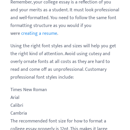
Remember, your college essay is a reflection of you
and your merits as a student. It must look professional
and well-formatted. You need to follow the same font
formatting structure as you would if you
were
creating a resume
.
Using the right font styles and sizes will help you get
the right kind of attention. Avoid using cutesy and
overly ornate fonts at all costs as they are hard to
read and come off as unprofessional. Customary
professional font styles include:
Times New Roman
Arial
Calibri
Cambria
The recommended font size for how to format a
college essay properly is 12pt. This makes it large