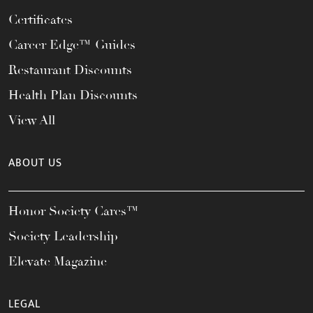
Certificates
Career Edge™ Guides
Restaurant Discounts
Health Plan Discounts
View All
ABOUT US
Honor Society Cares™
Society Leadership
Elevate Magazine
LEGAL