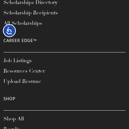
Scholarships Directory
Scholarship Recipients
All Scholarships
Accessibility
CAREER EDGE™
Job Listings
Resources Center
Upload Resume
SHOP
Shop All