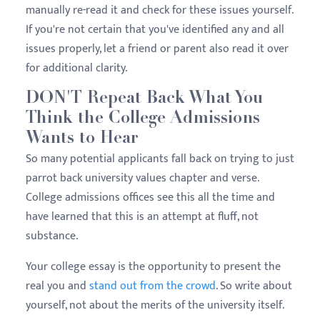
manually re-read it and check for these issues yourself.
If you're not certain that you've identified any and all
issues properly, let a friend or parent also read it over
for additional clarity.
DON'T Repeat Back What You
Think the College Admissions
Wants to Hear
So many potential applicants fall back on trying to just
parrot back university values chapter and verse.
College admissions offices see this all the time and
have learned that this is an attempt at fluff, not
substance.
Your college essay is the opportunity to present the
real you and
stand out from the crowd
. So write about
yourself, not about the merits of the university itself.