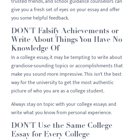
trusted friends, and school guidance counselors can
give you a fresh set of eyes on your essay and offer
you some helpful feedback.
DON'T Falsify Achievements or
Write About Things You Have No
Knowledge Of
In a college essay, it may be tempting to write about
grandiose-sounding topics or accomplishments that
make you sound more impressive. This isn't the best
way for the university to get the most authentic
picture of who you are as a college student.
Always stay on topic with your college essays and
write what you know from personal experience.
DON'T Use the Same College
Essay for Every College