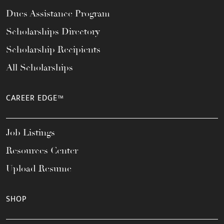
Dues Assistance Program
Scholarships Directory
Scholarship Recipients
All Scholarships
CAREER EDGE™
Job Listings
Resources Center
Upload Resume
SHOP