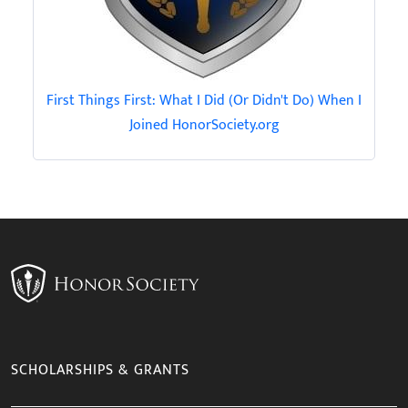
First Things First: What I Did (Or Didn't Do) When I
Joined HonorSociety.org
SCHOLARSHIPS & GRANTS