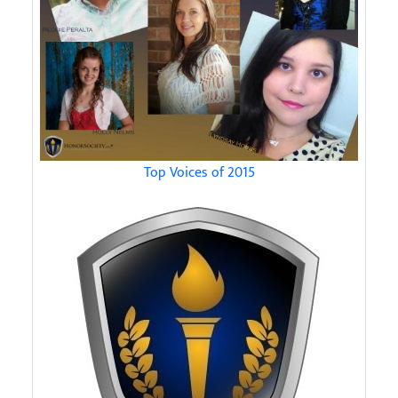
Top Voices of 2015