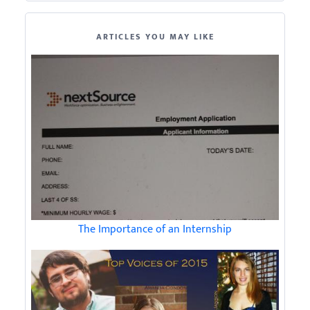
ARTICLES YOU MAY LIKE
The Importance of an Internship