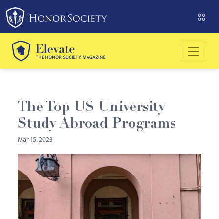
Please
note:
This
website
includes
an
accessibility
system.
The Top US University
Study Abroad Programs
Mar 15, 2023