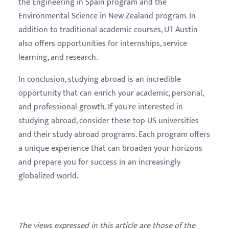
the Engineering in Spain program and the
Environmental Science in New Zealand program. In
addition to traditional academic courses, UT Austin
also offers opportunities for internships, service
learning, and research.
In conclusion, studying abroad is an incredible
opportunity that can enrich your academic, personal,
and professional growth. If you're interested in
studying abroad, consider these top US universities
and their study abroad programs. Each program offers
a unique experience that can broaden your horizons
and prepare you for success in an increasingly
globalized world.
The views expressed in this article are those of the