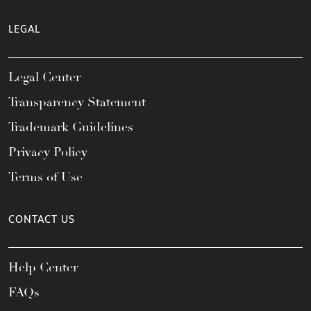
LEGAL
Legal Center
Transparency Statement
Trademark Guidelines
Privacy Policy
Terms of Use
CONTACT US
Help Center
FAQs