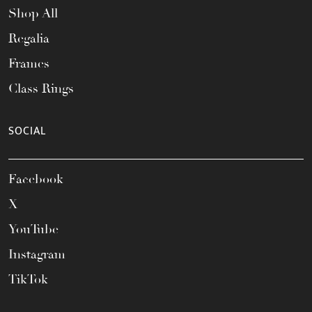
Shop All
Regalia
Frames
Class Rings
SOCIAL
Facebook
X
YouTube
Instagram
TikTok