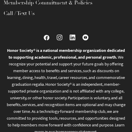
Membership Commitment & Policies
Call / Text Us
Honor Society® is a national membership organization dedicated
to supporting academic, professional, and personal growth.
We
recognize your potential and support your future goals by offering
member access to benefits and services, such as discounts on
learning, dining, health, travel, career resources, and commemorative
graduation regalia. Honor Society® is an independent, member-
supported private organization and is not affiliated with any college,
university, or other honor society. Participation is voluntary, and all
benefits, services, and recognition items are optional and may change
over time. As a technology-forward membership club, we are
committed to providing tools, resources, and opportunities designed
to help members move forward with confidence and purpose. Learn
more in
our transparency statement
.