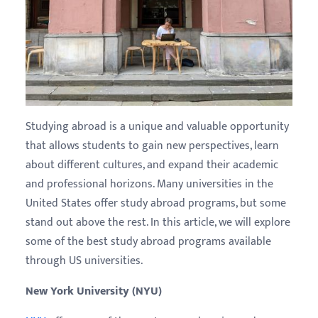
Studying abroad is a unique and valuable opportunity
that allows students to gain new perspectives, learn
about different cultures, and expand their academic
and professional horizons. Many universities in the
United States offer study abroad programs, but some
stand out above the rest. In this article, we will explore
some of the best study abroad programs available
through US universities.
New York University (NYU)