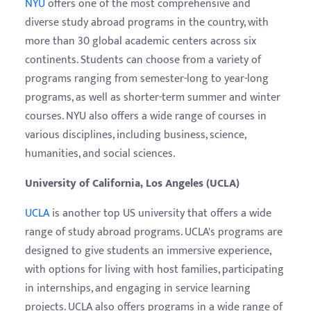
NYU
offers one of the most comprehensive and
diverse study abroad programs in the country, with
more than 30 global academic centers across six
continents. Students can choose from a variety of
programs ranging from semester-long to year-long
programs, as well as shorter-term summer and winter
courses. NYU also offers a wide range of courses in
various disciplines, including business, science,
humanities, and social sciences.
University of California, Los Angeles (UCLA)
UCLA
is another top US university that offers a wide
range of study abroad programs. UCLA's programs are
designed to give students an immersive experience,
with options for living with host families, participating
in internships, and engaging in service learning
projects. UCLA also offers programs in a wide range of