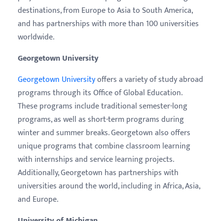
destinations, from Europe to Asia to South America,
and has partnerships with more than 100 universities
worldwide.
Georgetown University
Georgetown University
offers a variety of study abroad
programs through its Office of Global Education.
These programs include traditional semester-long
programs, as well as short-term programs during
winter and summer breaks. Georgetown also offers
unique programs that combine classroom learning
with internships and service learning projects.
Additionally, Georgetown has partnerships with
universities around the world, including in Africa, Asia,
and Europe.
University of Michigan