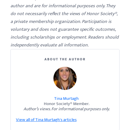
author and are for informational purposes only. They
do not necessarily reflect the views of Honor Society®,
a private membership organization. Participation is
voluntary and does not guarantee specific outcomes,
including scholarships or employment. Readers should
independently evaluate all information.
ABOUT THE AUTHOR
Tina Murtagh
Honor Society® Member.
Author’s views. For informational purposes only.
View all of Tina Murtagh's articles