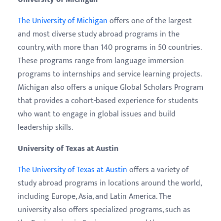
The University of Michigan
offers one of the largest
and most diverse study abroad programs in the
country, with more than 140 programs in 50 countries.
These programs range from language immersion
programs to internships and service learning projects.
Michigan also offers a unique Global Scholars Program
that provides a cohort-based experience for students
who want to engage in global issues and build
leadership skills.
University of Texas at Austin
The University of Texas at Austin
offers a variety of
study abroad programs in locations around the world,
including Europe, Asia, and Latin America. The
university also offers specialized programs, such as