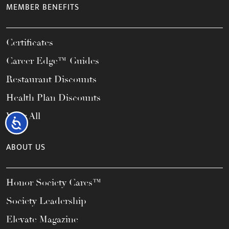
MEMBER BENEFITS
Certificates
Career Edge™ Guides
Restaurant Discounts
Health Plan Discounts
View All
Accessibility
ABOUT US
Honor Society Cares™
Society Leadership
Elevate Magazine