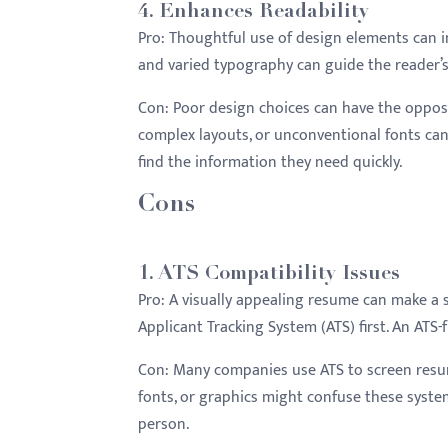
4.
Enhances Readability
Pro:
Thoughtful use of design elements can imp
and varied typography can guide the reader’s
Con:
Poor design choices can have the opposit
complex layouts, or unconventional fonts can
find the information they need quickly.
Cons
1.
ATS Compatibility Issues
Pro:
A visually appealing resume can make a 
Applicant Tracking System (ATS) first. An AT
Con:
Many companies use ATS to screen resum
fonts, or graphics might confuse these system
person.