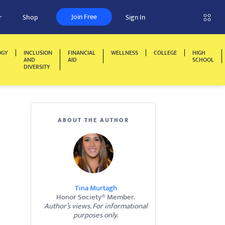
Join Free
r
Shop
Sign In
OGY
INCLUSION
FINANCIAL
WELLNESS
COLLEGE
HIGH
AND
AID
SCHOOL
DIVERSITY
ABOUT THE AUTHOR
Tina Murtagh
Honor Society® Member.
Author’s views. For informational
purposes only.