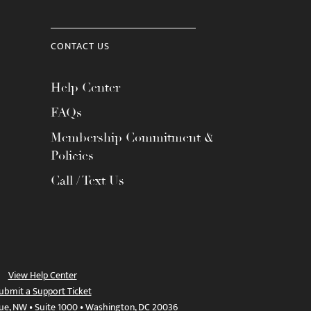
CONTACT US
Help Center
FAQs
Membership Commitment &
Policies
Call / Text Us
View Help Center
ubmit a Support Ticket
ue, NW • Suite 1000 • Washington, DC 20036