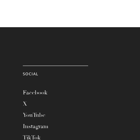
SOCIAL
Facebook
X
YouTube
Instagram
TikTok