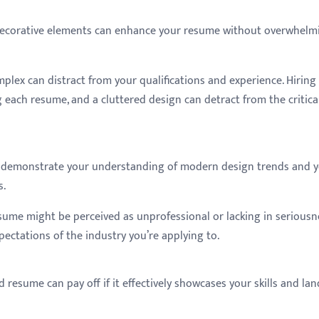
decorative elements can enhance your resume without overwhelm
mplex can distract from your qualifications and experience. Hiring
each resume, and a cluttered design can detract from the critica
an demonstrate your understanding of modern design trends and 
s.
resume might be perceived as unprofessional or lacking in seriousn
pectations of the industry you’re applying to.
 resume can pay off if it effectively showcases your skills and lan