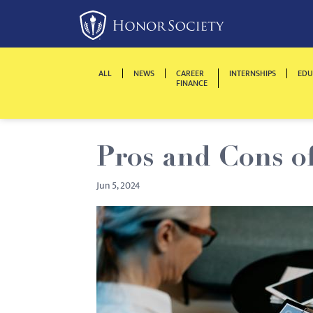
Please
note:
This
website
ALL
NEWS
CAREER
INTERNSHIPS
EDU
includes
FINANCE
an
accessibility
system.
Pros and Cons o
Press
Control-
Jun 5, 2024
F11
to
adjust
the
website
to
people