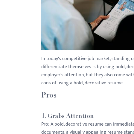
with
visual
disabilities
who
are
using
a
In today's competitive job market, standing 
screen
differentiate themselves is by using bold, de
reader;
employer's attention, but they also come wit
Press
cons of using a bold, decorative resume.
Control-
F10
Pros
to
open
1.
Grabs Attention
an
Pro:
A bold, decorative resume can immediately
accessibility
documents, a visually appealing resume stands