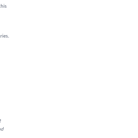
this
ries.
t
nd