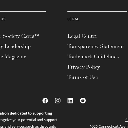
 US
LEGAL
 Society Cares™
Legal Center
ty Leadership
Transparency Statement
te Magazine
Trademark Guidelines
Privacy Policy
Terms of Use
ation dedicated to supporting
ognize your potential and support
S
ts and services, such as discounts
1025 Connecticut Aven