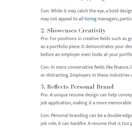
menu.
Con:
While it may catch the eye, a bold design 
may not appeal to all
hiring
managers, particu
2.
Showcases Creativity
Pro:
For positions in creative fields such as 
as a portfolio piece. It demonstrates your desi
before an employer even looks at your portfo
Con:
In more conservative fields like finance,
or distracting. Employers in these industries
3.
Reflects Personal Brand
Pro:
A unique resume design can help convey y
job application, making it a more memorable
Con:
Personal branding can be a double-edged
job role, it can backfire. A resume that is to