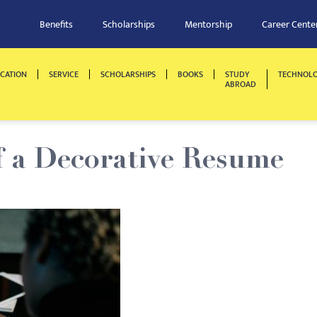
Benefits
Scholarships
Mentorship
Career Cente
CATION
SERVICE
SCHOLARSHIPS
BOOKS
STUDY
TECHNOL
ABROAD
f a Decorative Resume