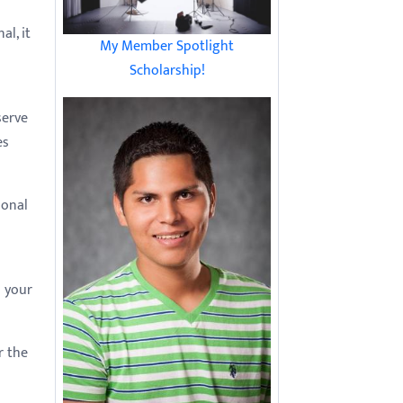
al, it
My Member Spotlight
Scholarship!
serve
es
ional
o your
r the