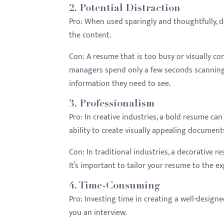
2.
Potential Distraction
Pro:
When used sparingly and thoughtfully, 
the content.
Con:
A resume that is too busy or visually co
managers spend only a few seconds scanning 
information they need to see.
3.
Professionalism
Pro:
In creative industries, a bold resume c
ability to create visually appealing document
Con:
In traditional industries, a decorative 
It’s important to tailor your resume to the ex
4.
Time-Consuming
Pro:
Investing time in creating a well-designed
you an interview.