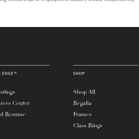
R EDGE™
SHOP
stings
Shop All
rces Center
Regalia
ad Resume
Frames
Class Rings