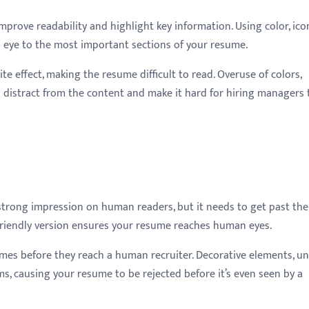
rove readability and highlight key information. Using color, ico
 eye to the most important sections of your resume.
e effect, making the resume difficult to read. Overuse of colors,
 distract from the content and make it hard for hiring managers 
strong impression on human readers, but it needs to get past the
S-friendly version ensures your resume reaches human eyes.
es before they reach a human recruiter. Decorative elements, u
s, causing your resume to be rejected before it’s even seen by a