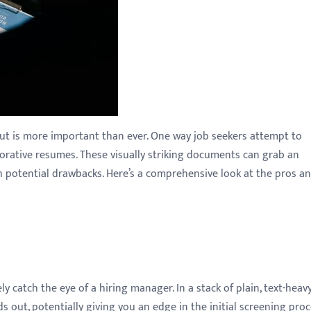
out is more important than ever. One way job seekers attempt to
corative resumes. These visually striking documents can grab an
h potential drawbacks. Here’s a comprehensive look at the pros a
 catch the eye of a hiring manager. In a stack of plain, text-heav
 out, potentially giving you an edge in the initial screening proc