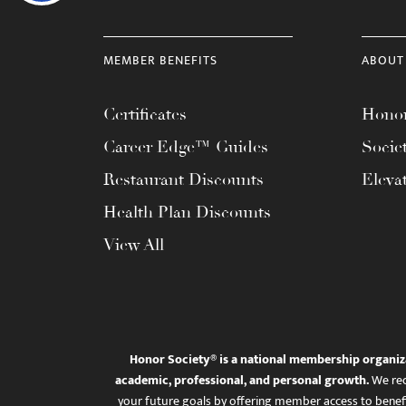
MEMBER BENEFITS
ABOUT
Certificates
Honor
Career Edge™ Guides
Socie
Restaurant Discounts
Eleva
Health Plan Discounts
View All
Honor Society® is a national membership organiz
academic, professional, and personal growth.
We rec
your future goals by offering member access to benefi