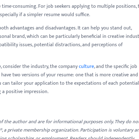
time-consuming. For job seekers applying to multiple positions, 
specially if a simpler resume would suffice.
both advantages and disadvantages. It can help you stand out,
sonal brand, which can be particularly beneficial in creative indust
atibility issues, potential distractions, and perceptions of
, consider the industry, the company
culture
, and the specific job
o have two versions of your resume: one that is more creative and
u can tailor your application to the expectations of each potential
 a positive impression.
 of the author and are for informational purposes only. They do no
y®, a private membership organization. Participation is voluntary a
ding scholarships or employment. Readers should independently