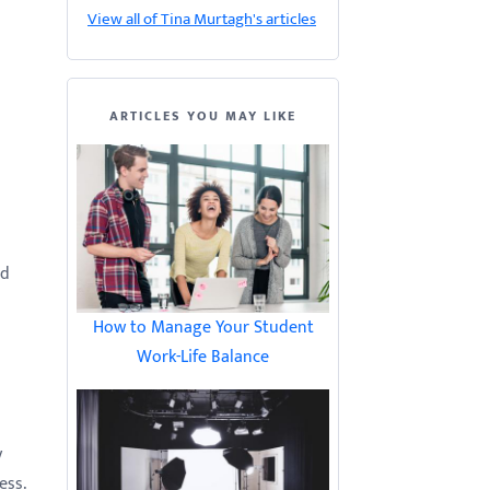
View all of Tina Murtagh's articles
ARTICLES YOU MAY LIKE
nd
How to Manage Your Student
Work-Life Balance
y
ess.