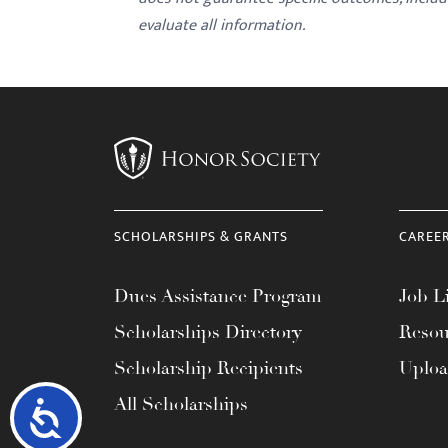
evaluate all information.
SCHOLARSHIPS & GRANTS
CAREE
Dues Assistance Program
Job Li
Scholarships Directory
Resou
Scholarship Recipients
Uplo
All Scholarships
Accessibility