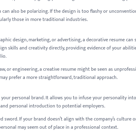
can also be polarizing. If the design is too flashy or unconvention
larly those in more traditional industries.
graphic design, marketing, or advertising, a decorative resume can 
gn skills and creativity directly, providing evidence of your abiliti
lio.
 law, or engineering, a creative resume might be seen as unprofess
 may prefer a more straightforward, traditional approach.
our personal brand. It allows you to infuse your personality int
 and personal introduction to potential employers.
 sword. If your brand doesn’t align with the company’s culture o
o personal may seem out of place in a professional context.