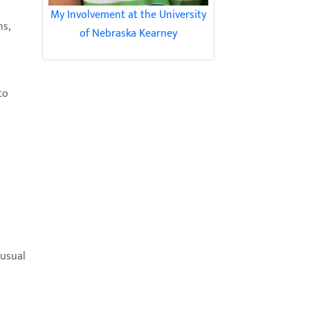
My Involvement at the University
ns,
of Nebraska Kearney
to
nusual