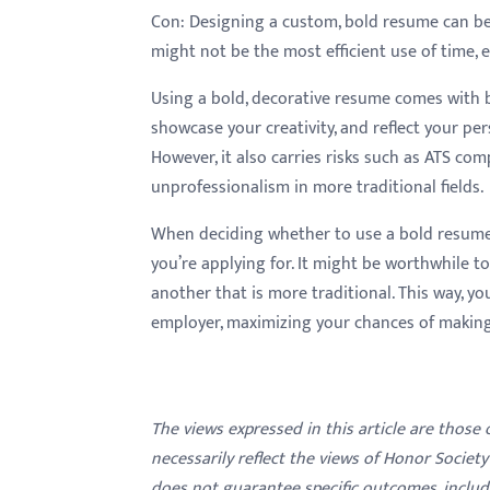
Con:
Designing a custom, bold resume can be 
might not be the most efficient use of time, e
Using a bold, decorative resume comes with 
showcase your creativity, and reflect your per
However, it also carries risks such as ATS comp
unprofessionalism in more traditional fields.
When deciding whether to use a bold resume
you’re applying for. It might be worthwhile t
another that is more traditional. This way, yo
employer, maximizing your chances of making
The views expressed in this article are those
necessarily reflect the views of Honor Societ
does not guarantee specific outcomes, inclu