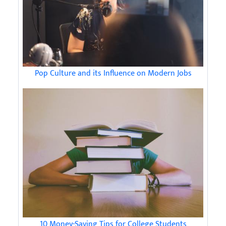
Pop Culture and its Influence on Modern Jobs
10 Money-Saving Tips for College Students