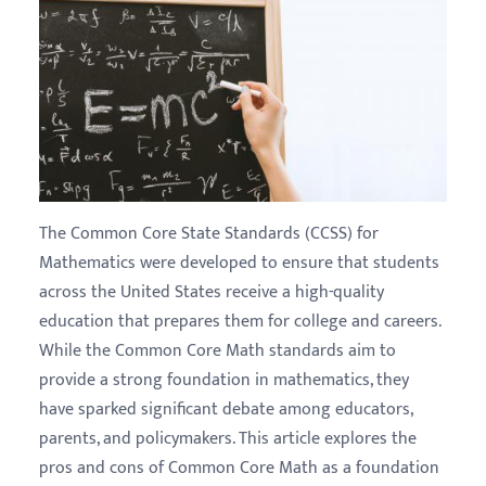
The Common Core State Standards (CCSS) for
Mathematics were developed to ensure that students
across the United States receive a high-quality
education that prepares them for college and careers.
While the Common Core Math standards aim to
provide a strong foundation in mathematics, they
have sparked significant debate among educators,
parents, and policymakers. This article explores the
pros and cons of Common Core Math as a foundation