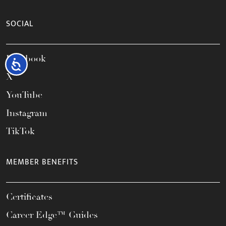
SOCIAL
Facebook
Accessibility
X
YouTube
Instagram
TikTok
MEMBER BENEFITS
Certificates
Career Edge™ Guides