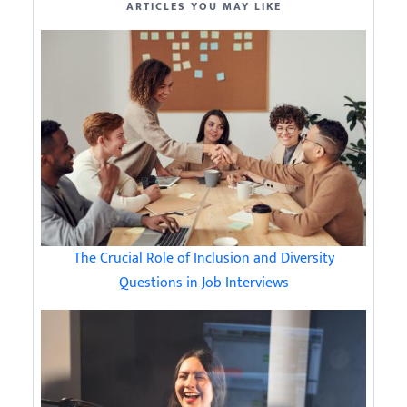
ARTICLES YOU MAY LIKE
The Crucial Role of Inclusion and Diversity
Questions in Job Interviews