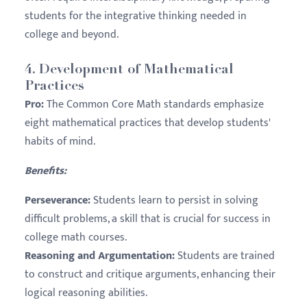
students for the integrative thinking needed in
college and beyond.
4.
Development of Mathematical
Practices
Pro:
The Common Core Math standards emphasize
eight mathematical practices that develop students'
habits of mind.
Benefits:
Perseverance:
Students learn to persist in solving
difficult problems, a skill that is crucial for success in
college math courses.
Reasoning and Argumentation:
Students are trained
to construct and critique arguments, enhancing their
logical reasoning abilities.