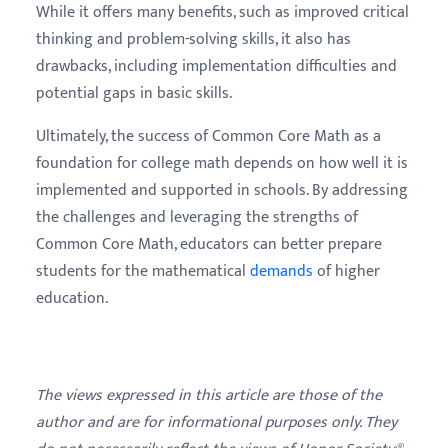
While it offers many benefits, such as improved critical
thinking and problem-solving skills, it also has
drawbacks, including implementation difficulties and
potential gaps in basic skills.
Ultimately, the success of Common Core Math as a
foundation for college math depends on how well it is
implemented and supported in schools. By addressing
the challenges and leveraging the strengths of
Common Core Math, educators can better prepare
students for the mathematical
demands
of higher
education.
The views expressed in this article are those of the
author and are for informational purposes only. They