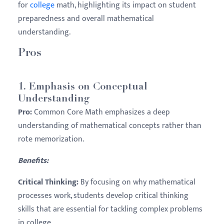
for
college
math, highlighting its impact on student
preparedness and overall mathematical
understanding.
Pros
1.
Emphasis on Conceptual
Understanding
Pro:
Common Core Math emphasizes a deep
understanding of mathematical concepts rather than
rote memorization.
Benefits:
Critical Thinking:
By focusing on why mathematical
processes work, students develop critical thinking
skills that are essential for tackling complex problems
in college.