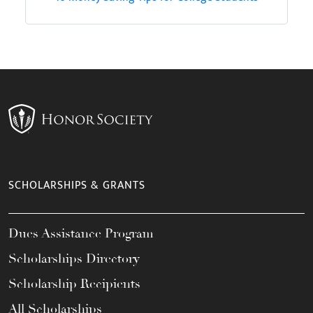
SCHOLARSHIPS & GRANTS
Dues Assistance Program
Scholarships Directory
Scholarship Recipients
All Scholarships