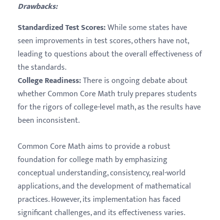
Drawbacks:
Standardized Test Scores:
While some states have
seen improvements in test scores, others have not,
leading to questions about the overall effectiveness of
the standards.
College Readiness:
There is ongoing debate about
whether Common Core Math truly prepares students
for the rigors of college-level math, as the results have
been inconsistent.
Common Core Math aims to provide a robust
foundation for college math by emphasizing
conceptual understanding, consistency, real-world
applications, and the development of mathematical
practices. However, its implementation has faced
significant challenges, and its effectiveness varies.