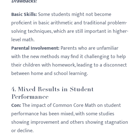
Drawbacks:
Basic Skills:
Some students might not become
proficient in basic arithmetic and traditional problem-
solving techniques, which are still important in higher-
level math.
Parental Involvement:
Parents who are unfamiliar
with the new methods may find it challenging to help
their children with homework, leading to a disconnect
between home and school learning.
4.
Mixed Results in Student
Performance
Con:
The impact of Common Core Math on student
performance has been mixed, with some studies
showing improvement and others showing stagnation
or decline.