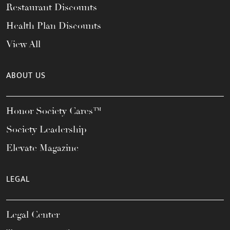
Restaurant Discounts
Health Plan Discounts
View All
ABOUT US
Honor Society Cares™
Society Leadership
Elevate Magazine
LEGAL
Legal Center