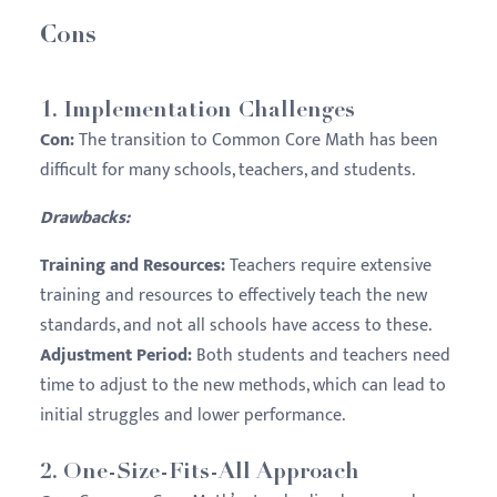
Cons
1.
Implementation Challenges
Con:
The transition to Common Core Math has been
difficult for many schools, teachers, and students.
Drawbacks:
Training and Resources:
Teachers require extensive
training and resources to effectively teach the new
standards, and not all schools have access to these.
Adjustment Period:
Both students and teachers need
time to adjust to the new methods, which can lead to
initial struggles and lower performance.
2.
One-Size-Fits-All Approach