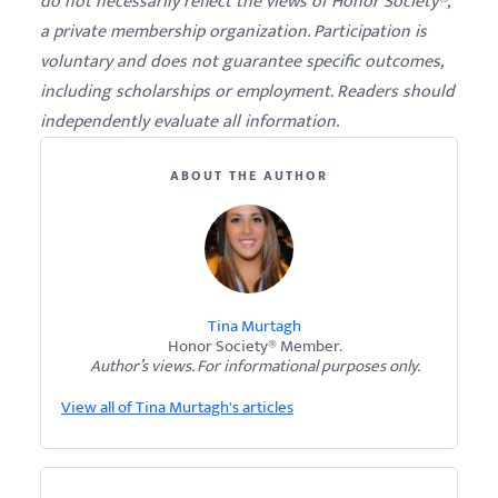
do not necessarily reflect the views of Honor Society®,
a private membership organization. Participation is
voluntary and does not guarantee specific outcomes,
including scholarships or employment. Readers should
independently evaluate all information.
ABOUT THE AUTHOR
Tina Murtagh
Honor Society® Member.
Author’s views. For informational purposes only.
View all of Tina Murtagh's articles