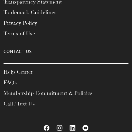
Transparency Statement
Trademark Guidelines
Privacy Policy
Terms of Use
CONTACT US
Help Center
FAQs
Membership Commitment & Policies
Call / Text Us