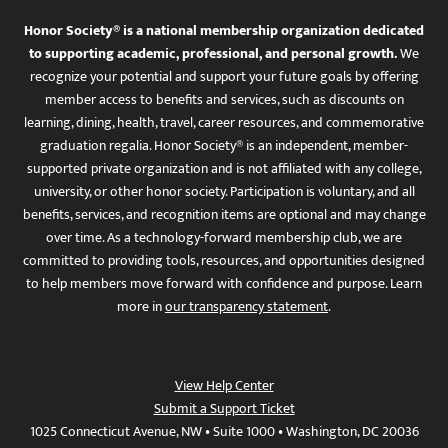
Honor Society® is a national membership organization dedicated
to supporting academic, professional, and personal growth.
We
recognize your potential and support your future goals by offering
member access to benefits and services, such as discounts on
learning, dining, health, travel, career resources, and commemorative
graduation regalia. Honor Society® is an independent, member-
supported private organization and is not affiliated with any college,
university, or other honor society. Participation is voluntary, and all
benefits, services, and recognition items are optional and may change
over time. As a technology-forward membership club, we are
committed to providing tools, resources, and opportunities designed
to help members move forward with confidence and purpose. Learn
more in
our transparency statement
.
View Help Center
Submit a Support Ticket
1025 Connecticut Avenue, NW • Suite 1000 • Washington, DC 20036