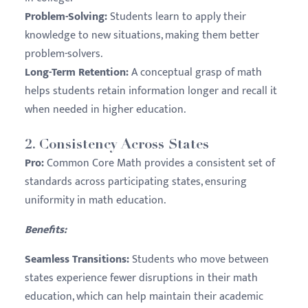
Problem-Solving:
Students learn to apply their
knowledge to new situations, making them better
problem-solvers.
Long-Term Retention:
A conceptual grasp of math
helps students retain information longer and recall it
when needed in higher education.
2.
Consistency Across States
Pro:
Common Core Math provides a consistent set of
standards across participating states, ensuring
uniformity in math education.
Benefits:
Seamless Transitions:
Students who move between
states experience fewer disruptions in their math
education, which can help maintain their academic