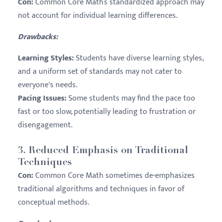
Con:
Common Core Math’s standardized approach may
not account for individual learning differences.
Drawbacks:
Learning Styles:
Students have diverse learning styles,
and a uniform set of standards may not cater to
everyone's needs.
Pacing Issues:
Some students may find the pace too
fast or too slow, potentially leading to frustration or
disengagement.
3.
Reduced Emphasis on Traditional
Techniques
Con:
Common Core Math sometimes de-emphasizes
traditional algorithms and techniques in favor of
conceptual methods.