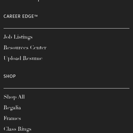
CAREER EDGE™
Job Listings
Resources Center
Upload Resume
SHOP
Shop All
Regalia
Frames
Class Rings