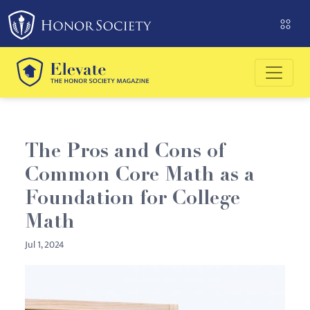
Please
note:
This
website
includes
an
accessibility
system.
The Pros and Cons of
Common Core Math as a
Foundation for College
Math
Jul 1, 2024