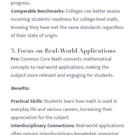
progress.
Comparable Benchmarks:
Colleges can better assess
incoming students' readiness for college-level math,
knowing they have met the same standards regardless
of their state of origin.
3.
Focus on Real-World Applications
Pro:
Common Core Math connects mathematical
concepts to real-world applications, making the
subject more relevant and engaging for students.
Benefits:
Practical Skills:
Students learn how math is used in
everyday life and various careers, increasing their
appreciation for the subject.
Interdisciplinary Connections:
Real-world applications
often require interdisciplinary knowledge, preparing