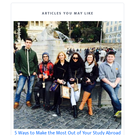
ARTICLES YOU MAY LIKE
5 Ways to Make the Most Out of Your Study Abroad