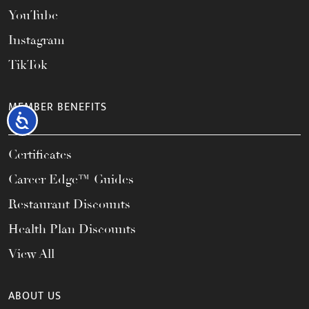
YouTube
Instagram
TikTok
MEMBER BENEFITS
Accessibility
Certificates
Career Edge™ Guides
Restaurant Discounts
Health Plan Discounts
View All
ABOUT US