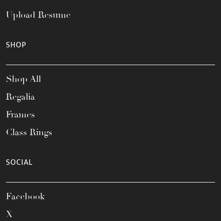
Upload Resume
SHOP
Shop All
Regalia
Frames
Class Rings
SOCIAL
Facebook
X