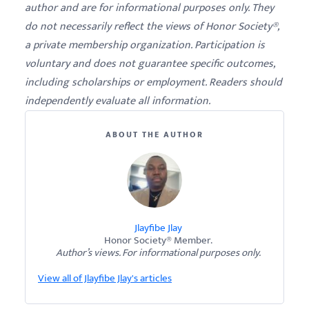
author and are for informational purposes only. They
do not necessarily reflect the views of Honor Society®,
a private membership organization. Participation is
voluntary and does not guarantee specific outcomes,
including scholarships or employment. Readers should
independently evaluate all information.
ABOUT THE AUTHOR
Jlayfibe Jlay
Honor Society® Member.
Author’s views. For informational purposes only.
View all of Jlayfibe Jlay's articles