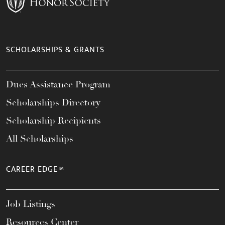
SCHOLARSHIPS & GRANTS
Dues Assistance Program
Scholarships Directory
Scholarship Recipients
All Scholarships
CAREER EDGE™
Job Listings
Resources Center