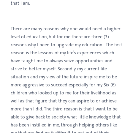
that I am.
There are many reasons why one would need a higher
level of education, but for me there are three (3)
reasons why I need to upgrade my education. The first
reason is the lessons of my life’s experiences which
have taught me to always seize opportunities and
strive to better myself. Secondly, my current life
situation and my view of the future inspire me to be
more aggressive to succeed especially for my Six (6)
children who looked up to me for their livelihood as
well as that figure that they can aspire to or achieve
more than I did. The third reason is that I want to be
able to give back to society what little knowledge that
has been instilled in me, through helping others like