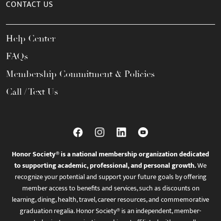
CONTACT US
Help Center
FAQs
Membership Commitment & Policies
Call / Text Us
Honor Society® is a national membership organization dedicated
to supporting academic, professional, and personal growth.
We
recognize your potential and support your future goals by offering
member access to benefits and services, such as discounts on
learning, dining, health, travel, career resources, and commemorative
graduation regalia. Honor Society® is an independent, member-