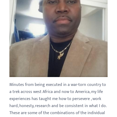
Minutes from being executed in a war-torn country to
a trek across west Africa and now to America, my life
experiences has taught me how to persevere , work
hard, honesty, research and be consistent in what I do.
These are some of the combinations of the individual