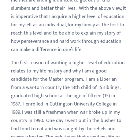
me that are finding it difficult to get out of their
slumbers and better their lives. With the above view, it
is imperative that I acquire a higher level of education
for myself as an individual, for my family as the first to
reach this level and to be able to explain my story of
how perseverance and hard work through education
can make a difference in one’s life
The first reason of wanting a higher level of education
relates to my life history and why I am a good
candidate for the Master program. I am a Liberian
from a war-torn country the 13th child of 15 siblings. I
graduated high school at the age of fifteen (15) in
1987. I enrolled in Cuttington University College in
1989. I was still a freshman when war broke up in my
country in 1990. One day I went out in the bushes to
find food to eat and was caught by the rebels and