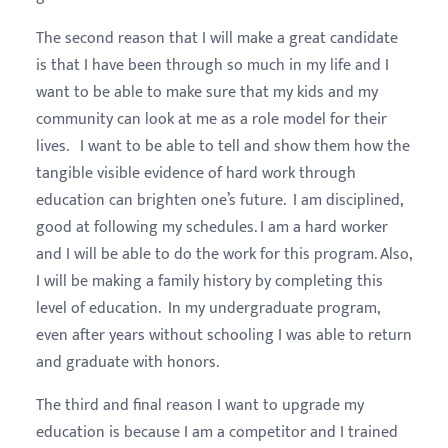
The second reason that I will make a great candidate
is that I have been through so much in my life and I
want to be able to make sure that my kids and my
community can look at me as a role model for their
lives. I want to be able to tell and show them how the
tangible visible evidence of hard work through
education can brighten one’s future. I am disciplined,
good at following my schedules. I am a hard worker
and I will be able to do the work for this program. Also,
I will be making a family history by completing this
level of education. In my undergraduate program,
even after years without schooling I was able to return
and graduate with honors.
The third and final reason I want to upgrade my
education is because I am a competitor and I trained