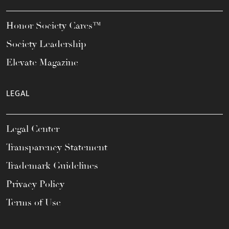
Honor Society Cares™
Society Leadership
Elevate Magazine
LEGAL
Legal Center
Transparency Statement
Trademark Guidelines
Privacy Policy
Terms of Use