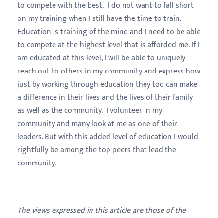
to compete with the best. I do not want to fall short
on my training when I still have the time to train.
Education is training of the mind and I need to be able
to compete at the highest level that is afforded me. If I
am educated at this level, I will be able to uniquely
reach out to others in my community and express how
just by working through education they too can make
a difference in their lives and the lives of their family
as well as the community. I volunteer in my
community and many look at me as one of their
leaders. But with this added level of education I would
rightfully be among the top peers that lead the
community.
The views expressed in this article are those of the