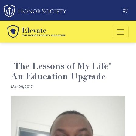
Please
note:
This
website
includes
an
accessibility
system.
"The Lessons of My Life"
An Education Upgrade
Mar 29, 2017