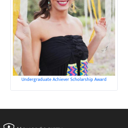
Undergraduate Achiever Scholarship Award