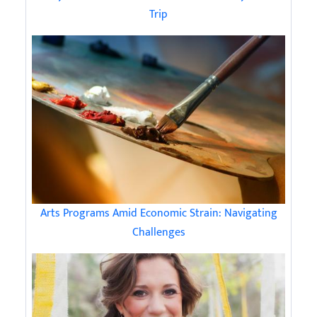
Trip
Arts Programs Amid Economic Strain: Navigating
Challenges