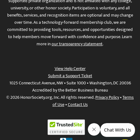
supported private organization and is not affiliated with any college,
university, or other honor society. Participation is voluntary, and all
benefits, services, and recognition items are optional and may change
over time. As a technology-forward membership club, we are
committed to providing tools, resources, and opportunities designed
to help members move forward with confidence and purpose. Learn
more in
our transparency statement
.
View Help Center
Submit a Support Ticket
1025 Connecticut Avenue, NW • Suite 1000 • Washington, DC 20036
Accredited by the Better Business Bureau
© 2026 HonorSociety.org, Inc. All rights reserved.
Privacy Policy
•
Terms
of Use
•
Contact Us