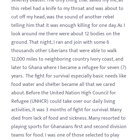
severely beaten. The only thing that saved my life, as
this rebel had a knife to my throat and was about to
cut off my head, was the sound of another rebel
telling him that it was enough killing for one day. As I
look around me there were about 12 bodies on the
ground. That night, I ran and join with some 6
thousands other Liberians that were able to walk
12,000 miles to neighboring country Ivory coast, and
later to Ghana where I became a refugee for seven (7)
years. The fight for survival especially basic needs like
food water and shelter became all that we cared
about. Before the United Nation High Council for
Refugee (UNHCR) could take over our daily living
activities, it was 3 months of fight for survival. Many
died from lack of food and sickness. Many resorted to
playing sports for Ghanaians first and second division
teams for food. I was one of those selected to play