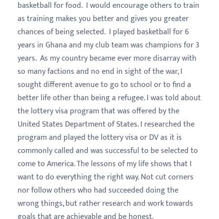
basketball for food. I would encourage others to train
as training makes you better and gives you greater
chances of being selected. I played basketball for 6
years in Ghana and my club team was champions for 3
years. As my country became ever more disarray with
so many factions and no end in sight of the war, I
sought different avenue to go to school or to find a
better life other than being a refugee. I was told about
the lottery visa program that was offered by the
United States Department of States. I researched the
program and played the lottery visa or DV as it is
commonly called and was successful to be selected to
come to America. The lessons of my life shows that I
want to do everything the right way. Not cut corners
nor follow others who had succeeded doing the
wrong things, but rather research and work towards
goals that are achievable and be honest.