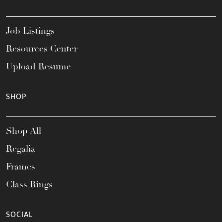
Job Listings
Resources Center
Upload Resume
SHOP
Shop All
Regalia
Frames
Class Rings
SOCIAL