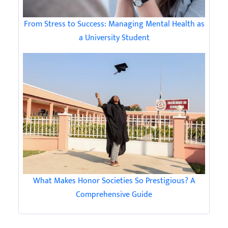
From Stress to Success: Managing Mental Health as
a University Student
What Makes Honor Societies So Prestigious? A
Comprehensive Guide