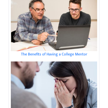
The Benefits of Having a College Mentor