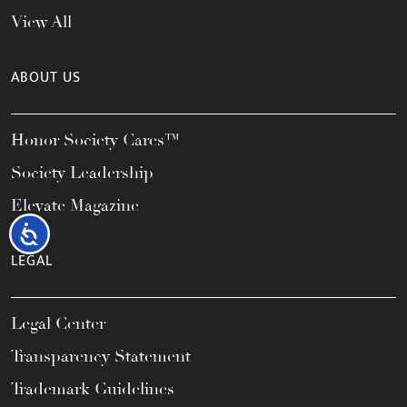
View All
ABOUT US
Honor Society Cares™
Society Leadership
Elevate Magazine
Accessibility
LEGAL
Legal Center
Transparency Statement
Trademark Guidelines