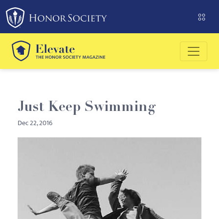
Please
note:
This
website
includes
an
accessibility
system.
Just Keep Swimming
Dec 22, 2016