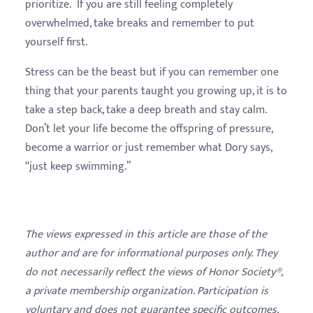
prioritize. If you are still feeling completely
overwhelmed, take breaks and remember to put
yourself first.
Stress can be the beast but if you can remember one
thing that your parents taught you growing up, it is to
take a step back, take a deep breath and stay calm.
Don’t let your life become the offspring of pressure,
become a warrior or just remember what Dory says,
“just keep swimming.”
The views expressed in this article are those of the
author and are for informational purposes only. They
do not necessarily reflect the views of Honor Society®,
a private membership organization. Participation is
voluntary and does not guarantee specific outcomes,