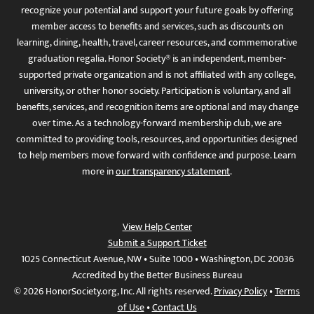
recognize your potential and support your future goals by offering
member access to benefits and services, such as discounts on
learning, dining, health, travel, career resources, and commemorative
graduation regalia. Honor Society® is an independent, member-
supported private organization and is not affiliated with any college,
university, or other honor society. Participation is voluntary, and all
benefits, services, and recognition items are optional and may change
over time. As a technology-forward membership club, we are
committed to providing tools, resources, and opportunities designed
to help members move forward with confidence and purpose. Learn
more in
our transparency statement
.
View Help Center
Submit a Support Ticket
1025 Connecticut Avenue, NW • Suite 1000 • Washington, DC 20036
Accredited by the Better Business Bureau
© 2026 HonorSociety.org, Inc. All rights reserved.
Privacy Policy
•
Terms
of Use
•
Contact Us