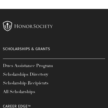
SCHOLARSHIPS & GRANTS
Dues Assistance Program
Scholarships Directory
Scholarship Recipients
All Scholarships
CAREER EDGE™