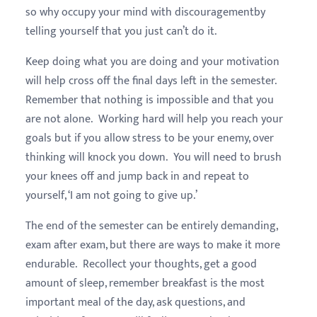
so why occupy your mind with discouragementby
telling yourself that you just can’t do it.
Keep doing what you are doing and your motivation
will help cross off the final days left in the semester.
Remember that nothing is impossible and that you
are not alone. Working hard will help you reach your
goals but if you allow stress to be your enemy, over
thinking will knock you down. You will need to brush
your knees off and jump back in and repeat to
yourself, ‘I am not going to give up.’
The end of the semester can be entirely demanding,
exam after exam, but there are ways to make it more
endurable. Recollect your thoughts, get a good
amount of sleep, remember breakfast is the most
important meal of the day, ask questions, and