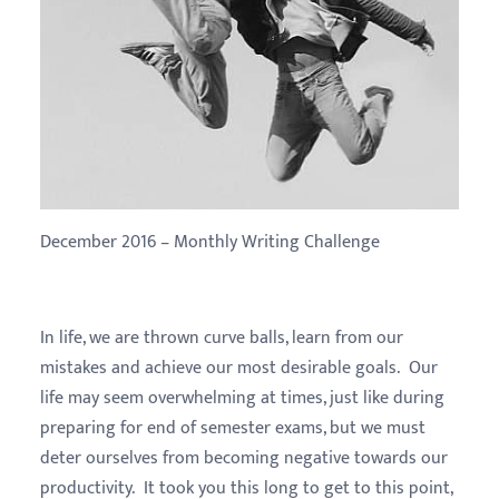
December 2016 – Monthly Writing Challenge
In life, we are thrown curve balls, learn from our
mistakes and achieve our most desirable goals. Our
life may seem overwhelming at times, just like during
preparing for end of semester exams, but we must
deter ourselves from becoming negative towards our
productivity. It took you this long to get to this point,