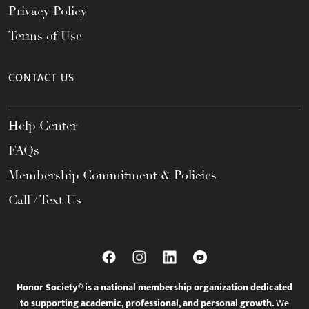
Privacy Policy
Terms of Use
CONTACT US
Help Center
FAQs
Membership Commitment & Policies
Call / Text Us
Honor Society® is a national membership organization dedicated
to supporting academic, professional, and personal growth.
We