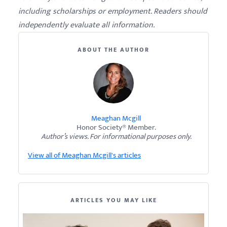
including scholarships or employment. Readers should
independently evaluate all information.
ABOUT THE AUTHOR
Meaghan Mcgill
Honor Society® Member.
Author’s views. For informational purposes only.
View all of Meaghan Mcgill's articles
ARTICLES YOU MAY LIKE