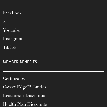
Facebook
X
YouTube
Instagram
TikTok
MEMBER BENEFITS
Certificates
Career Edge™ Guides
Restaurant Discounts
Health Plan Discounts