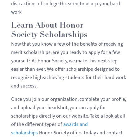
distractions of college threaten to usurp your hard
work.
Learn About Honor
Society Scholarships
Now that you know a few of the benefits of receiving
merit scholarships, are you ready to apply for a few
yourself? At Honor Society, we make this next step
easier than ever. We offer scholarships designed to
recognize high-achieving students for their hard work
and success.
Once you join our organization, complete your profile,
and upload your headshot, you can apply for
scholarships directly on our website. Take a look at all
of the different types of
awards and
scholarships
Honor Society offers today and contact