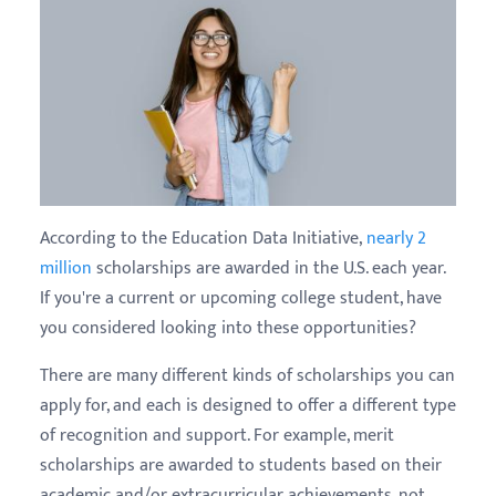
According to the Education Data Initiative,
nearly 2
million
scholarships are awarded in the U.S. each year.
If you're a current or upcoming college student, have
you considered looking into these opportunities?
There are many different kinds of scholarships you can
apply for, and each is designed to offer a different type
of recognition and support. For example, merit
scholarships are awarded to students based on their
academic and/or extracurricular achievements, not