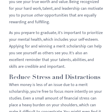
you see your true worth and value. Being recognized
for your hard work, talent, and leadership can motivate
you to pursue
other
opportunities that are equally
rewarding and fulfilling.
As you prepare to graduate, it's important to prioritize
your mental health, which includes your self-esteem.
Applying for and winning a merit scholarship can help
you see yourself as others see you. It's also an
excellent reminder that your talents, abilities, and
skills are credible and important.
Reduce Stress and Distractions
When money is less of an issue due to a merit
scholarship, you're free to focus more intently on your
studies. Even a small amount of financial stress can
place a heavy burden on your shoulders, which can
make it difficult to concentrate. You might even find it