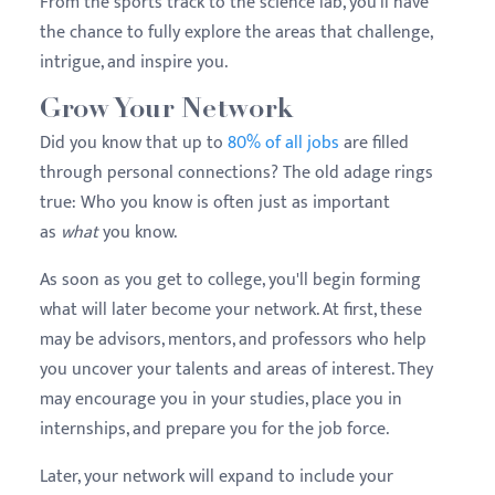
From the sports track to the science lab, you'll have
the chance to fully explore the areas that challenge,
intrigue, and inspire you.
Grow Your Network
Did you know that up to
80% of all jobs
are filled
through personal connections? The old adage rings
true: Who you know is often just as important
as
what
you know.
As soon as you get to college, you'll begin forming
what will later become your network. At first, these
may be advisors, mentors, and professors who help
you uncover your talents and areas of interest. They
may encourage you in your studies, place you in
internships, and prepare you for the job force.
Later, your network will expand to include your