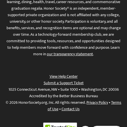
learning, dining, health, travel, career resources, and commemorative
graduation regalia. Honor Society® is an independent, member-
supported private organization and is not affiliated with any college,
university, or other honor society. Participation is voluntary, and all
benefits, services, and recognition items are optional and may change
over time. As a technology-forward membership club, we are
committed to providing tools, resources, and opportunities designed
to help members move forward with confidence and purpose. Learn
more in
our transparency statement
.
View Help Center
Submit a Support Ticket
1025 Connecticut Avenue, NW • Suite 1000 • Washington, DC 20036
Accredited by the Better Business Bureau
© 2026 HonorSociety.org, Inc. All rights reserved.
Privacy Policy
•
Terms
of Use
•
Contact Us