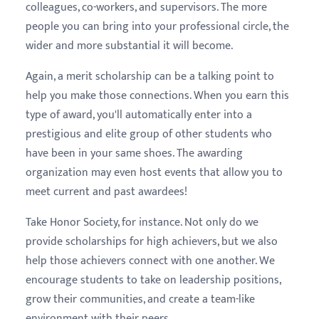
colleagues, co-workers, and supervisors. The more
people you can bring into your professional circle, the
wider and more substantial it will become.
Again, a merit scholarship can be a talking point to
help you make those connections. When you earn this
type of award, you'll automatically enter into a
prestigious and elite group of other students who
have been in your same shoes. The awarding
organization may even host events that allow you to
meet current and past awardees!
Take Honor Society, for instance. Not only do we
provide scholarships for high achievers, but we also
help those achievers connect with one another. We
encourage students to take on leadership positions,
grow their communities, and create a team-like
environment with their peers.