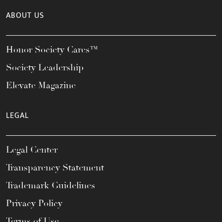
ABOUT US
Honor Society Cares™
Society Leadership
Elevate Magazine
LEGAL
Legal Center
Transparency Statement
Trademark Guidelines
Privacy Policy
Terms of Use