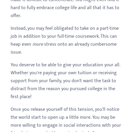
hard to fully embrace college life and all that it has to
offer.
Instead, you may feel obligated to take on a part-time
job in addition to your full-time coursework. This can
heap even
more
stress onto an already cumbersome
issue.
You deserve to be able to give your education your all.
Whether you're paying your own tuition or receiving
support from your family, you don't want the task to
distract from the reason you pursued college in the
first place!
Once you release yourself of this tension, you'll notice
the world start to open up a little more. You may be
more willing to engage in social interactions with your