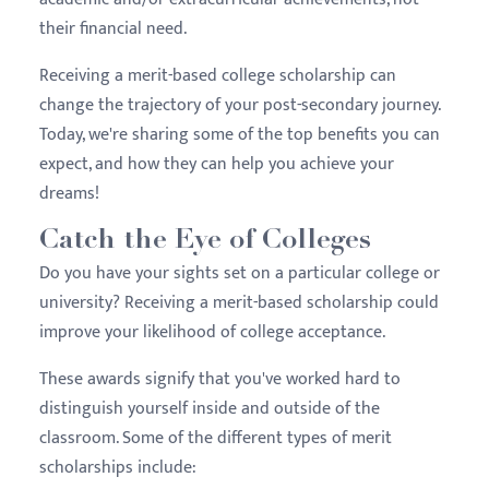
their financial need.
Receiving a merit-based college scholarship can
change the trajectory of your post-secondary journey.
Today, we're sharing some of the top benefits you can
expect, and how they can help you achieve your
dreams!
Catch the Eye of Colleges
Do you have your sights set on a particular college or
university? Receiving a merit-based scholarship could
improve your likelihood of college acceptance.
These awards signify that you've worked hard to
distinguish yourself inside and outside of the
classroom. Some of the different types of merit
scholarships include: