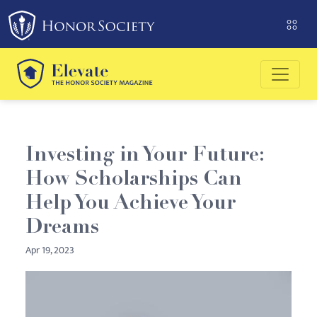
Please
note:
This
website
includes
an
accessibility
system.
Investing in Your Future:
How Scholarships Can
Help You Achieve Your
Dreams
Apr 19, 2023