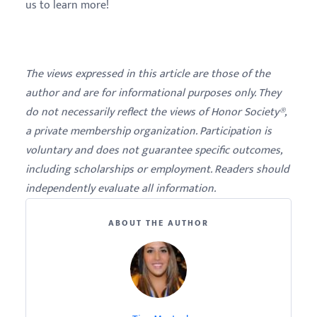
us to learn more!
The views expressed in this article are those of the
author and are for informational purposes only. They
do not necessarily reflect the views of Honor Society®,
a private membership organization. Participation is
voluntary and does not guarantee specific outcomes,
including scholarships or employment. Readers should
independently evaluate all information.
ABOUT THE AUTHOR