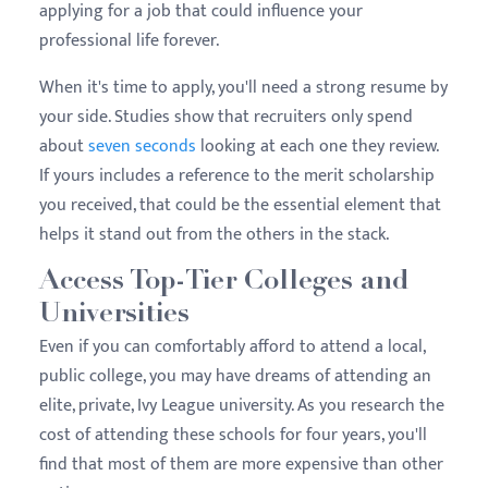
applying for a job that could influence your
professional life forever.
When it's time to apply, you'll need a strong resume by
your side. Studies show that recruiters only spend
about
seven seconds
looking at each one they review.
If yours includes a reference to the merit scholarship
you received, that could be the essential element that
helps it stand out from the others in the stack.
Access Top-Tier Colleges and
Universities
Even if you can comfortably afford to attend a local,
public college, you may have dreams of attending an
elite, private, Ivy League university. As you research the
cost of attending these schools for four years, you'll
find that most of them are more expensive than other