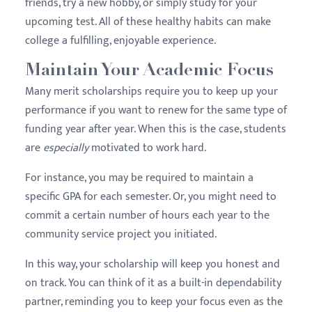
friends, try a new hobby, or simply study for your
upcoming test. All of these healthy habits can make
college a fulfilling, enjoyable experience.
Maintain Your Academic Focus
Many merit scholarships require you to keep up your
performance if you want to renew for the same type of
funding year after year. When this is the case, students
are
especially
motivated to work hard.
For instance, you may be required to maintain a
specific GPA for each semester. Or, you might need to
commit a certain number of hours each year to the
community service project you initiated.
In this way, your scholarship will keep you honest and
on track. You can think of it as a built-in dependability
partner, reminding you to keep your focus even as the