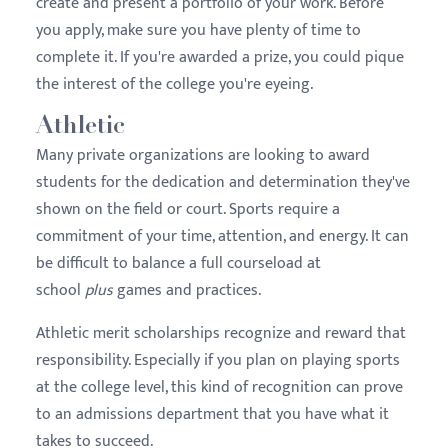
create and present a portfolio of your work. Before
you apply, make sure you have plenty of time to
complete it. If you're awarded a prize, you could pique
the interest of the college you're eyeing.
Athletic
Many private organizations are looking to award
students for the dedication and determination they've
shown on the field or court. Sports require a
commitment of your time, attention, and energy. It can
be difficult to balance a full courseload at
school
plus
games and practices.
Athletic merit scholarships recognize and reward that
responsibility. Especially if you plan on playing sports
at the college level, this kind of recognition can prove
to an admissions department that you have what it
takes to succeed.