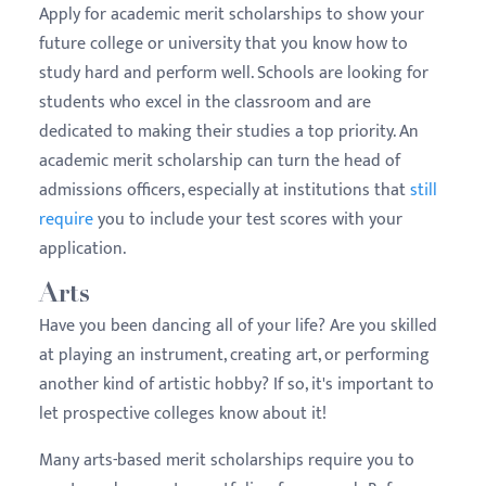
Apply for academic merit scholarships to show your
future college or university that you know how to
study hard and perform well. Schools are looking for
students who excel in the classroom and are
dedicated to making their studies a top priority. An
academic merit scholarship can turn the head of
admissions officers, especially at institutions that
still
require
you to include your test scores with your
application.
Arts
Have you been dancing all of your life? Are you skilled
at playing an instrument, creating art, or performing
another kind of artistic hobby? If so, it's important to
let prospective colleges know about it!
Many arts-based merit scholarships require you to