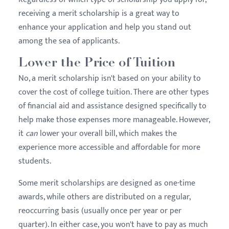
receiving a merit scholarship is a great way to
enhance your application and help you stand out
among the sea of applicants.
Lower the Price of Tuition
No, a merit scholarship isn't based on your ability to
cover the cost of college tuition. There are other types
of financial aid and assistance designed specifically to
help make those expenses more manageable. However,
it
can
lower your overall bill, which makes the
experience more accessible and affordable for more
students.
Some merit scholarships are designed as one-time
awards, while others are distributed on a regular,
reoccurring basis (usually once per year or per
quarter). In either case, you won't have to pay as much