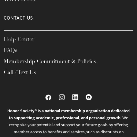
CONTACT US
Help Center
FAQs
Membership Commitment & Policies
Call / Text Us
Honor Society® is a national membership organization dedicated
to supporting academic, professional, and personal growth.
We
recognize your potential and support your future goals by offering
member access to benefits and services, such as discounts on