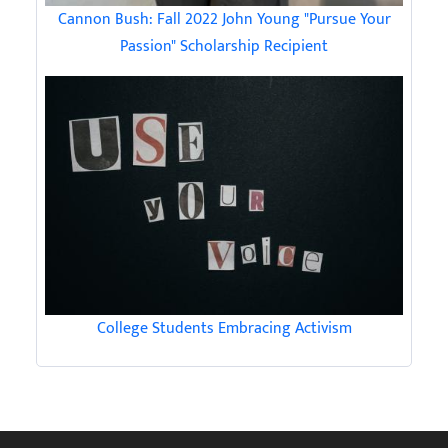
Cannon Bush: Fall 2022 John Young "Pursue Your
Passion" Scholarship Recipient
College Students Embracing Activism