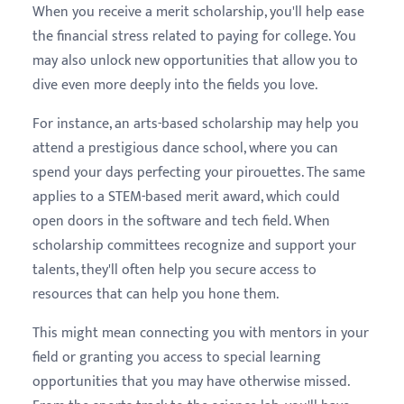
When you receive a merit scholarship, you'll help ease
the financial stress related to paying for college. You
may also unlock new opportunities that allow you to
dive even more deeply into the fields you love.
For instance, an arts-based scholarship may help you
attend a prestigious dance school, where you can
spend your days perfecting your pirouettes. The same
applies to a STEM-based merit award, which could
open doors in the software and tech field. When
scholarship committees recognize and support your
talents, they'll often help you secure access to
resources that can help you hone them.
This might mean connecting you with mentors in your
field or granting you access to special learning
opportunities that you may have otherwise missed.