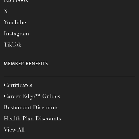
Facebook
X
YouTube
Instagram
TikTok
MEMBER BENEFITS
Certificates
Career Edge™ Guides
Restaurant Discounts
Health Plan Discounts
View All