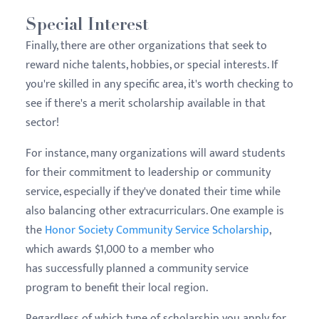
Special Interest
Finally, there are other organizations that seek to
reward niche talents, hobbies, or special interests. If
you're skilled in any specific area, it's worth checking to
see if there's a merit scholarship available in that
sector!
For instance, many organizations will award students
for their commitment to leadership or community
service, especially if they've donated their time while
also balancing other extracurriculars. One example is
the
Honor Society Community Service Scholarship
,
which awards $1,000 to a member who
has successfully planned a community service
program to benefit their local region.
Regardless of which type of scholarship you apply for,