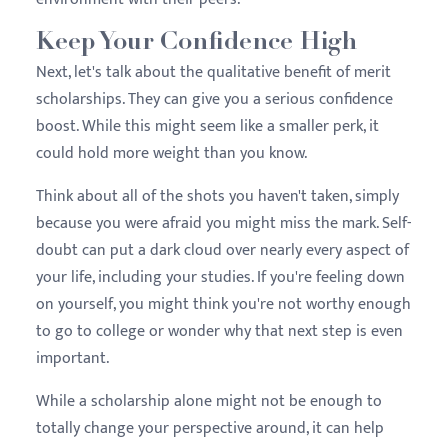
Keep Your Confidence High
Next, let's talk about the qualitative benefit of merit
scholarships. They can give you a serious confidence
boost. While this might seem like a smaller perk, it
could hold more weight than you know.
Think about all of the shots you haven't taken, simply
because you were afraid you might miss the mark. Self-
doubt can put a dark cloud over nearly every aspect of
your life, including your studies. If you're feeling down
on yourself, you might think you're not worthy enough
to go to college or wonder why that next step is even
important.
While a scholarship alone might not be enough to
totally change your perspective around, it can help