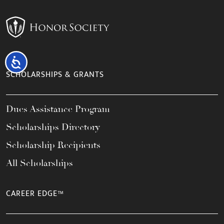
Accessibility
SCHOLARSHIPS & GRANTS
Dues Assistance Program
Scholarships Directory
Scholarship Recipients
All Scholarships
CAREER EDGE™