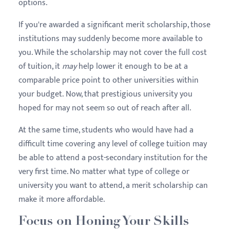
options.
If you're awarded a significant merit scholarship, those
institutions may suddenly become more available to
you. While the scholarship may not cover the full cost
of tuition, it
may
help lower it enough to be at a
comparable price point to other universities within
your budget. Now, that prestigious university you
hoped for may not seem so out of reach after all.
At the same time, students who would have had a
difficult time covering any level of college tuition may
be able to attend a post-secondary institution for the
very first time. No matter what type of college or
university you want to attend, a merit scholarship can
make it more affordable.
Focus on Honing Your Skills