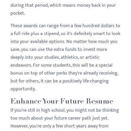
during that period, which means money back in your
pocket.
These awards can range from a few hundred dollars to
a full ride plus a stipend, so it's definitely smart to look
into your available options. No matter how much you
save, you can use the extra funds to invest more
deeply into your studies, athletics, or artistic
endeavors. For some students, this will be a special
bonus on top of other perks they're already receiving,
but for others, it can be a positively life-changing
opportunity.
Enhance Your Future Resume
If you're still in high school, you might not be thinking
too much about your future career path just yet.
However, you're only a few short years away from