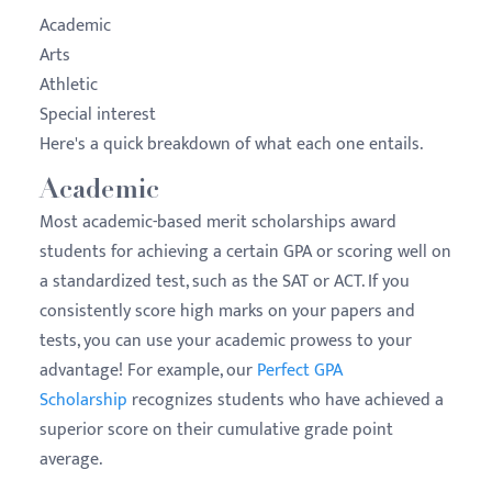
Academic
Arts
Athletic
Special interest
Here's a quick breakdown of what each one entails.
Academic
Most academic-based merit scholarships award
students for achieving a certain GPA or scoring well on
a standardized test, such as the SAT or ACT. If you
consistently score high marks on your papers and
tests, you can use your academic prowess to your
advantage! For example, our
Perfect GPA
Scholarship
recognizes students who have achieved a
superior score on their cumulative grade point
average.