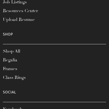
Job Listings
Resources Center
Upload Resume
SHOP
Shop All
Regalia
Frames
Class Rings
SOCIAL