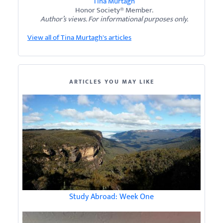
Tina Murtagh
Honor Society® Member.
Author’s views. For informational purposes only.
View all of Tina Murtagh's articles
ARTICLES YOU MAY LIKE
Study Abroad: Week One