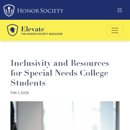
Please
note:
This
website
includes
an
accessibility
system.
Inclusivity and Resources
for Special Needs College
Students
Feb 1, 2024