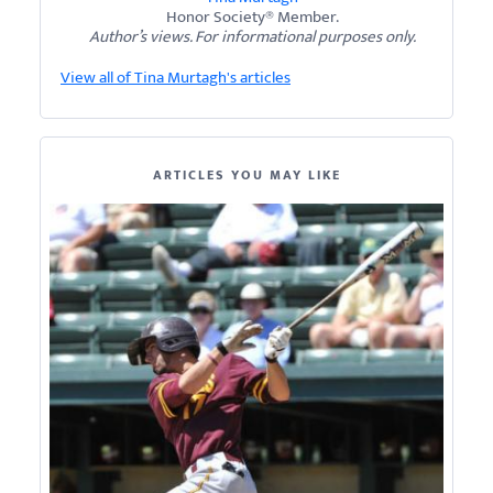
Honor Society® Member.
Author’s views. For informational purposes only.
View all of Tina Murtagh's articles
ARTICLES YOU MAY LIKE