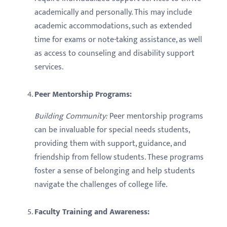
academically and personally. This may include
academic accommodations, such as extended
time for exams or note-taking assistance, as well
as access to counseling and disability support
services.
Peer Mentorship Programs:
Building Community:
Peer mentorship programs
can be invaluable for special needs students,
providing them with support, guidance, and
friendship from fellow students. These programs
foster a sense of belonging and help students
navigate the challenges of college life.
Faculty Training and Awareness: