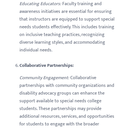
Educating Educators:
Faculty training and
awareness initiatives are essential for ensuring
that instructors are equipped to support special
needs students effectively. This includes training
on inclusive teaching practices, recognizing
diverse learning styles, and accommodating
individual needs.
Collaborative Partnerships:
Community Engagement:
Collaborative
partnerships with community organizations and
disability advocacy groups can enhance the
support available to special needs college
students. These partnerships may provide
additional resources, services, and opportunities
for students to engage with the broader