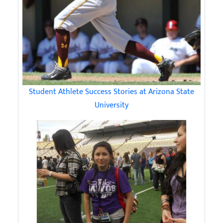
Student Athlete Success Stories at Arizona State
University