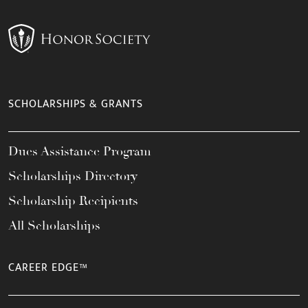
SCHOLARSHIPS & GRANTS
Dues Assistance Program
Scholarships Directory
Scholarship Recipients
All Scholarships
CAREER EDGE™