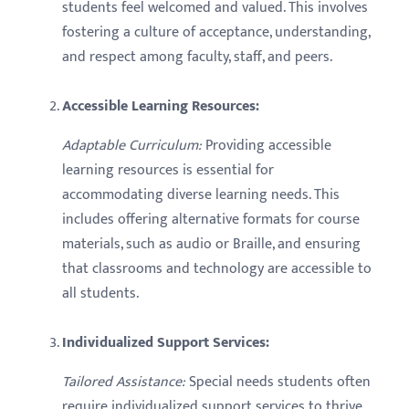
students feel welcomed and valued. This involves
fostering a culture of acceptance, understanding,
and respect among faculty, staff, and peers.
Accessible Learning Resources:
Adaptable Curriculum:
Providing accessible
learning resources is essential for
accommodating diverse learning needs. This
includes offering alternative formats for course
materials, such as audio or Braille, and ensuring
that classrooms and technology are accessible to
all students.
Individualized Support Services:
Tailored Assistance:
Special needs students often
require individualized support services to thrive