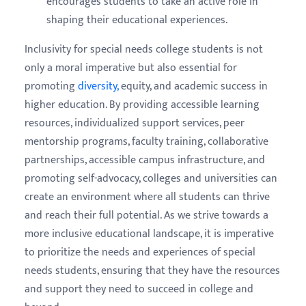
encourages students to take an active role in
shaping their educational experiences.
Inclusivity for special needs college students is not
only a moral imperative but also essential for
promoting
diversity,
equity, and academic success in
higher education. By providing accessible learning
resources, individualized support services, peer
mentorship programs, faculty training, collaborative
partnerships, accessible campus infrastructure, and
promoting self-advocacy, colleges and universities can
create an environment where all students can thrive
and reach their full potential. As we strive towards a
more inclusive educational landscape, it is imperative
to prioritize the needs and experiences of special
needs students, ensuring that they have the resources
and support they need to succeed in college and