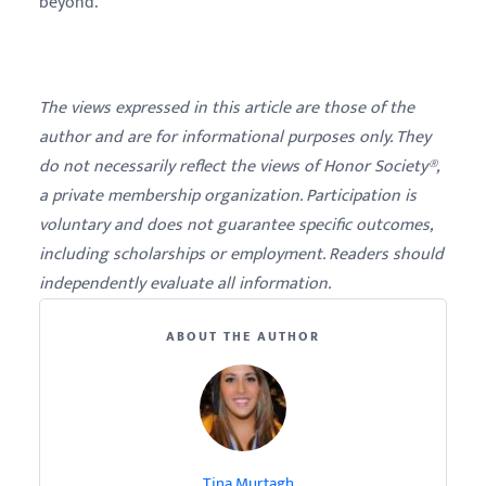
beyond.
The views expressed in this article are those of the
author and are for informational purposes only. They
do not necessarily reflect the views of Honor Society®,
a private membership organization. Participation is
voluntary and does not guarantee specific outcomes,
including scholarships or employment. Readers should
independently evaluate all information.
ABOUT THE AUTHOR
Tina Murtagh