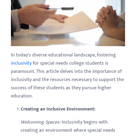
In today's diverse educational landscape, fostering
inclusivity
for special needs college students is
paramount. This article delves into the importance of
inclusivity and the resources necessary to support the
success of these students as they pursue higher
education.
Creating an Inclusive Environment:
Welcoming Spaces:
Inclusivity begins with
creating an environment where special needs