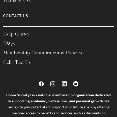
Terms of Use
CONTACT US
Help Center
FAQs
Membership Commitment & Policies
Call / Text Us
Honor Society® is a national membership organization dedicated
to supporting academic, professional, and personal growth.
We
recognize your potential and support your future goals by offering
member access to benefits and services, such as discounts on