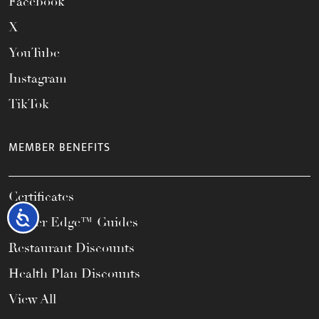
Facebook
X
YouTube
Instagram
TikTok
MEMBER BENEFITS
Certificates
Accessibility
Career Edge™ Guides
Restaurant Discounts
Health Plan Discounts
View All