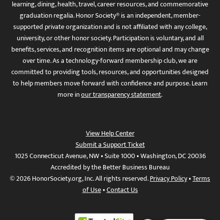
learning, dining, health, travel, career resources, and commemorative
graduation regalia. Honor Society® is an independent, member-
supported private organization and is not affiliated with any college,
university, or other honor society. Participation is voluntary, and all
benefits, services, and recognition items are optional and may change
over time. As a technology-forward membership club, we are
committed to providing tools, resources, and opportunities designed
to help members move forward with confidence and purpose. Learn
more in
our transparency statement
.
View Help Center
Submit a Support Ticket
1025 Connecticut Avenue, NW • Suite 1000 • Washington, DC 20036
Accredited by the Better Business Bureau
© 2026 HonorSociety.org, Inc. All rights reserved.
Privacy Policy
•
Terms
of Use
•
Contact Us