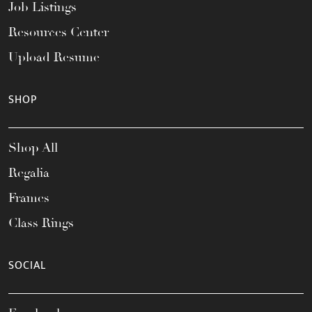
Job Listings
Resources Center
Upload Resume
SHOP
Shop All
Regalia
Frames
Class Rings
SOCIAL