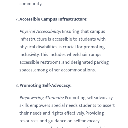
community.
Accessible Campus Infrastructure:
Physical Accessibility:
Ensuring that campus
infrastructure is accessible to students with
physical disabilities is crucial for promoting
inclusivity. This includes wheelchair ramps,
accessible restrooms, and designated parking
spaces, among other accommodations.
Promoting Self-Advocacy:
Empowering Students:
Promoting self-advocacy
skills empowers special needs students to assert
their needs and rights effectively. Providing
resources and guidance on self-advocacy