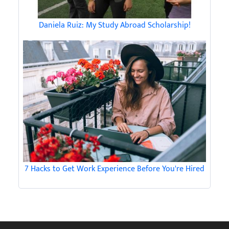
Daniela Ruiz: My Study Abroad Scholarship!
7 Hacks to Get Work Experience Before You're Hired