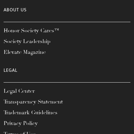
ABOUT US
Honor Society Cares™
Society Leadership
Elevate Magazine
LEGAL
Legal Center
Transparency Statement
Trademark Guidelines
Privacy Policy