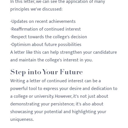
In this letter, we can see the application of many
principles we've discussed:
-Updates on recent achievements
-Reaffirmation of continued interest
-Respect towards the college's decision
-Optimism about future possibilities
A letter like this can help strengthen your candidature
and maintain the college's interest in you.
Step into Your Future
Writing a letter of continued interest can be a
powerful tool to express your desire and dedication to
a college or university. However, it's not just about
demonstrating your persistence; it's also about
showcasing your potential and highlighting your
uniqueness.