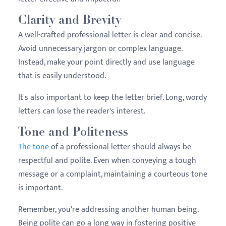
Clarity and Brevity
A well-crafted professional letter is clear and concise.
Avoid unnecessary jargon or complex language.
Instead, make your point directly and use language
that is easily understood.
It's also important to keep the letter brief. Long, wordy
letters can lose the reader's interest.
Tone and Politeness
The tone
of a professional letter should always be
respectful and polite. Even when conveying a tough
message or a complaint, maintaining a courteous tone
is important.
Remember, you're addressing another human being.
Being polite can go a long way in fostering positive