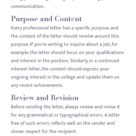
communication.
Purpose and Content
Every professional letter has a specific purpose, and
the content of the letter should revolve around this
purpose. If you're writing to inquire about a job, for
example, the letter should focus on your qualifications
and interest in the position. Similarly, in a continued
interest letter, the content should express your
ongoing interest in the college and update them on
any recent achievements.
Review and Revision
Before sending the letter, always review and revise it
for any grammatical or typographical errors. A letter
free of such errors reflects well on the sender and
shows respect for the recipient.