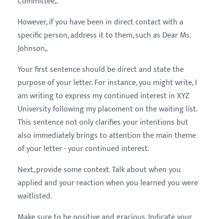
Committee,.
However, if you have been in direct contact with a
specific person, address it to them, such as Dear Ms.
Johnson,.
Your first sentence should be direct and state the
purpose of your letter. For instance, you might write, I
am writing to express my continued interest in XYZ
University following my placement on the waiting list.
This sentence not only clarifies your intentions but
also immediately brings to attention the main theme
of your letter - your continued interest.
Next, provide some context. Talk about when you
applied and your reaction when you learned you were
waitlisted.
Make sure to be positive and gracious. Indicate your