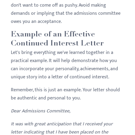
don't want to come off as pushy. Avoid making
demands or implying that the admissions committee
owes you an acceptance.
Example of an Effective
Continued Interest Letter
Let's bring everything we've learned together in a
practical example. It will help demonstrate how you
can incorporate your personality, achievements, and
unique story into a letter of continued interest.
Remember, this is just an example. Your letter should
be authentic and personal to you.
Dear Admissions Committee,
It was with great anticipation that I received your
letter indicating that I have been placed on the