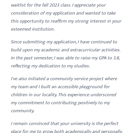
waitlist for the fall 2023 class. I appreciate your
consideration of my application and wanted to take
this opportunity to reaffirm my strong interest in your
esteemed institution.
Since submitting my application, I have continued to
build upon my academic and extracurricular activities.
In the past semester, I was able to raise my GPA to 3.8,
reflecting my dedication to my studies.
I've also initiated a community service project where
my team and I built an accessible playground for
children in our locality. This experience underscored
my commitment to contributing positively to my
community.
I remain convinced that your university is the perfect
place for me to grow both academically and personally.