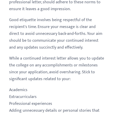
professional letter, should adhere to these norms to
ensure it leaves a good impression.
Good etiquette involves being respectful of the
recipient's time. Ensure your message is clear and
direct to avoid unnecessary back-and-forths. Your aim
should be to communicate your continued interest
and any updates succinctly and effectively.
While a continued interest letter allows you to update
the college on any accomplishments or milestones
since your application, avoid oversharing. Stick to
significant updates related to your:
Academics
Extracurriculars
Professional experiences
Adding unnecessary details or personal stories that