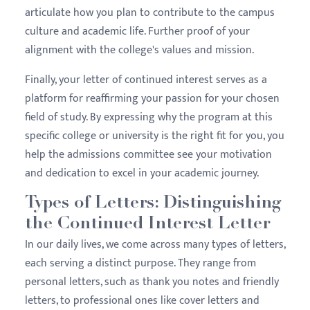
articulate how you plan to contribute to the campus
culture and academic life. Further proof of your
alignment with the college's values and mission.
Finally, your letter of continued interest serves as a
platform for reaffirming your passion for your chosen
field of study. By expressing why the program at this
specific college or university is the right fit for you, you
help the admissions committee see your motivation
and dedication to excel in your academic journey.
Types of Letters: Distinguishing
the Continued Interest Letter
In our daily lives, we come across many types of letters,
each serving a distinct purpose. They range from
personal letters, such as thank you notes and friendly
letters, to professional ones like cover letters and