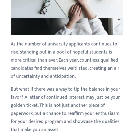
As the number of university applicants continues to
rise, standing out in a pool of hopeful students is
more critical than ever. Each year, countless qualified
candidates find themselves waitlisted, creating an air
of uncertainty and anticipation.
But what if there was a way to tip the balance in your
favor? A letter of continued interest may just be your
golden ticket. This is not just another piece of
paperwork, but a chance to reaffirm your enthusiasm
for your desired program and showcase the qualities
that make you an asset.