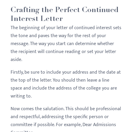
Crafting the Perfect Continued
Interest Letter
The beginning of your letter of continued interest sets
the tone and paves the way for the rest of your
message. The way you start can determine whether
the recipient will continue reading or set your letter
aside.
Firstly, be sure to include your address and the date at
the top of the letter. You should then leave a line
space and include the address of the college you are
writing to.
Now comes the salutation. This should be professional
and respectful, addressing the specific person or
committee if possible. For example, Dear Admissions