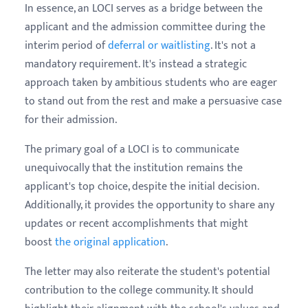
In essence, an LOCI serves as a bridge between the
applicant and the admission committee during the
interim period of
deferral or waitlisting
. It's not a
mandatory requirement. It's instead a strategic
approach taken by ambitious students who are eager
to stand out from the rest and make a persuasive case
for their admission.
The primary goal of a LOCI is to communicate
unequivocally that the institution remains the
applicant's top choice, despite the initial decision.
Additionally, it provides the opportunity to share any
updates or recent accomplishments that might
boost
the original application
.
The letter may also reiterate the student's potential
contribution to the college community. It should