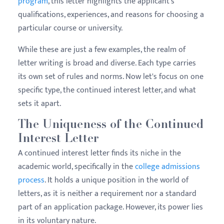
program
, this letter highlights the applicant's
qualifications, experiences, and reasons for choosing a
particular course or university.
While these are just a few examples, the realm of
letter writing is broad and diverse. Each type carries
its own set of rules and norms. Now let's focus on one
specific type, the continued interest letter, and what
sets it apart.
The Uniqueness of the Continued
Interest Letter
A continued interest letter finds its niche in the
academic world, specifically in the
college admissions
process
. It holds a unique position in the world of
letters, as it is neither a requirement nor a standard
part of an application package. However, its power lies
in its voluntary nature.