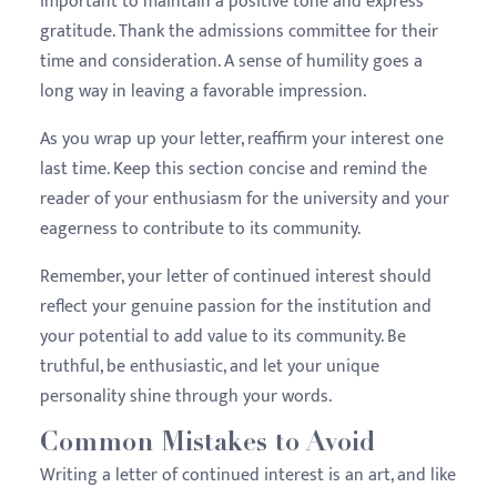
important to maintain a positive tone and express
gratitude. Thank the admissions committee for their
time and consideration. A sense of humility goes a
long way in leaving a favorable impression.
As you wrap up your letter, reaffirm your interest one
last time. Keep this section concise and remind the
reader of your enthusiasm for the university and your
eagerness to contribute to its community.
Remember, your letter of continued interest should
reflect your genuine passion for the institution and
your potential to add value to its community. Be
truthful, be enthusiastic, and let your unique
personality shine through your words.
Common Mistakes to Avoid
Writing a letter of continued interest is an art, and like