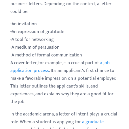
business letters. Depending on the context, a letter
could be:
-An invitation
-An expression of gratitude
-A tool for networking
-A medium of persuasion
-A method of formal communication
A cover letter, for example, is a crucial part of
a job
application process
. It's an applicant's first chance to
make a favorable impression on a potential employer.
This letter outlines the applicant's skills, and
experiences, and explains why they are a good fit for
the job.
In the academic arena, a letter of intent plays a crucial
role. When a student is applying for
a graduate