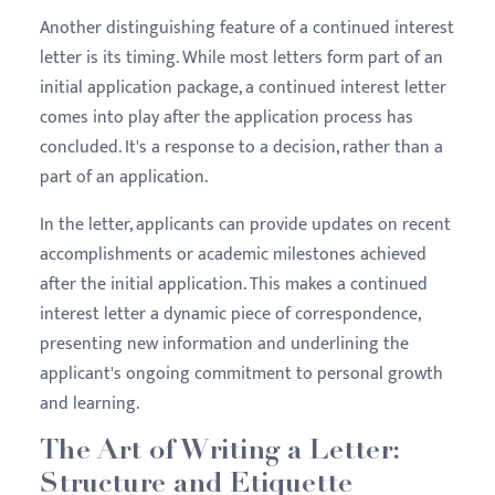
Another distinguishing feature of a continued interest
letter is its timing. While most letters form part of an
initial application package, a continued interest letter
comes into play after the application process has
concluded. It's a response to a decision, rather than a
part of an application.
In the letter, applicants can provide updates on recent
accomplishments or academic milestones achieved
after the initial application. This makes a continued
interest letter a dynamic piece of correspondence,
presenting new information and underlining the
applicant's ongoing commitment to personal growth
and learning.
The Art of Writing a Letter:
Structure and Etiquette