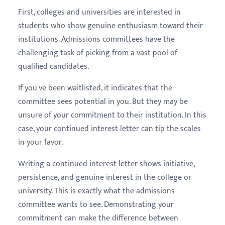
First, colleges and universities are interested in
students who show genuine enthusiasm toward their
institutions. Admissions committees have the
challenging task of picking from a vast pool of
qualified candidates.
If you've been waitlisted, it indicates that the
committee sees potential in you. But they may be
unsure of your commitment to their institution. In this
case, your continued interest letter can tip the scales
in your favor.
Writing a continued interest letter shows initiative,
persistence, and genuine interest in the college or
university. This is exactly what the admissions
committee wants to see. Demonstrating your
commitment can make the difference between