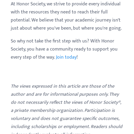
At Honor Society, we strive to provide every individual
with the resources they need to reach their full
potential. We believe that your academic journey isn't
just about where you've been, but where you're going.
So why not take the first step with us? With Honor
Society, you have a community ready to support you
every step of the way.
Join today
!
The views expressed in this article are those of the
author and are for informational purposes only. They
do not necessarily reflect the views of Honor Society®,
a private membership organization. Participation is
voluntary and does not guarantee specific outcomes,
including scholarships or employment. Readers should