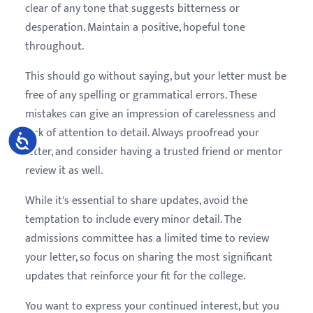
clear of any tone that suggests bitterness or
desperation. Maintain a positive, hopeful tone
throughout.
This should go without saying, but your letter must be
free of any spelling or grammatical errors. These
mistakes can give an impression of carelessness and
lack of attention to detail. Always proofread your
Accessibility
letter, and consider having a trusted friend or mentor
review it as well.
While it's essential to share updates, avoid the
temptation to include every minor detail. The
admissions committee has a limited time to review
your letter, so focus on sharing the most significant
updates that reinforce your fit for the college.
You want to express your continued interest, but you