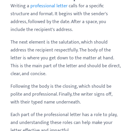
Writing a
professional letter
calls for a specific
structure and format. It begins with the sender's
address, followed by the date. After a space, you
include the recipient's address.
The next element is the salutation, which should
address the recipient respectfully. The body of the
letter is where you get down to the matter at hand.
This is the main part of the letter and should be direct,
clear, and concise.
Following the body is the closing, which should be
polite and professional. Finally, the writer signs off,
with their typed name underneath.
Each part of the professional letter has a role to play,
and understanding these roles can help make your
letter effective and impactful.