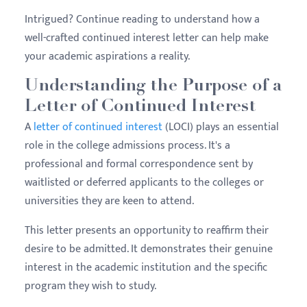
Intrigued? Continue reading to understand how a
well-crafted continued interest letter can help make
your academic aspirations a reality.
Understanding the Purpose of a
Letter of Continued Interest
A
letter of continued interest
(LOCI) plays an essential
role in the college admissions process. It's a
professional and formal correspondence sent by
waitlisted or deferred applicants to the colleges or
universities they are keen to attend.
This letter presents an opportunity to reaffirm their
desire to be admitted. It demonstrates their genuine
interest in the academic institution and the specific
program they wish to study.