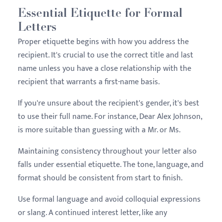
Essential Etiquette for Formal
Letters
Proper etiquette begins with how you address the
recipient. It's crucial to use the correct title and last
name unless you have a close relationship with the
recipient that warrants a first-name basis.
If you're unsure about the recipient's gender, it's best
to use their full name. For instance, Dear Alex Johnson,
is more suitable than guessing with a Mr. or Ms.
Maintaining consistency throughout your letter also
falls under essential etiquette. The tone, language, and
format should be consistent from start to finish.
Use formal language and avoid colloquial expressions
or slang. A continued interest letter, like any