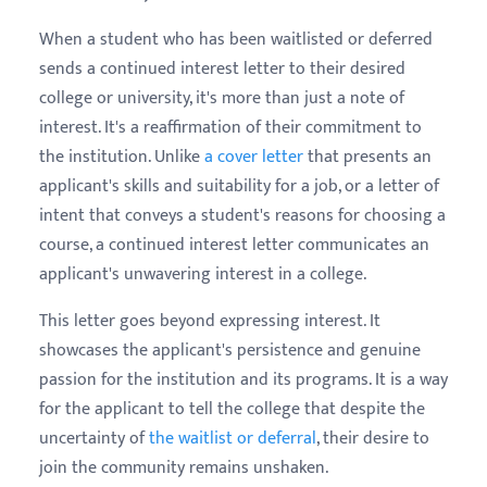
When a student who has been waitlisted or deferred
sends a continued interest letter to their desired
college or university, it's more than just a note of
interest. It's a reaffirmation of their commitment to
the institution. Unlike
a cover letter
that presents an
applicant's skills and suitability for a job, or a letter of
intent that conveys a student's reasons for choosing a
course, a continued interest letter communicates an
applicant's unwavering interest in a college.
This letter goes beyond expressing interest. It
showcases the applicant's persistence and genuine
passion for the institution and its programs. It is a way
for the applicant to tell the college that despite the
uncertainty of
the waitlist or deferral
, their desire to
join the community remains unshaken.