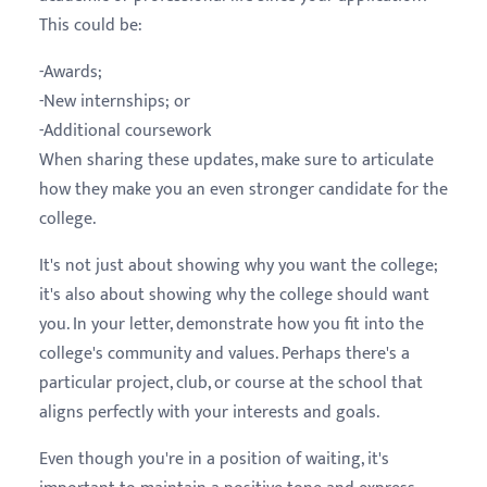
This could be:
-Awards;
-New internships; or
-Additional coursework
When sharing these updates, make sure to articulate
how they make you an even stronger candidate for the
college.
It's not just about showing why you want the college;
it's also about showing why the college should want
you. In your letter, demonstrate how you fit into the
college's community and values. Perhaps there's a
particular project, club, or course at the school that
aligns perfectly with your interests and goals.
Even though you're in a position of waiting, it's