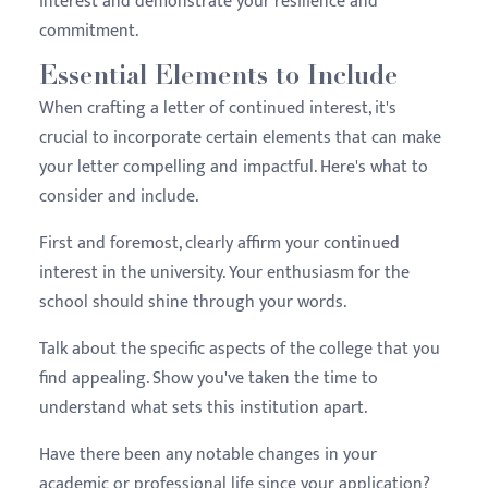
interest and demonstrate your resilience and
commitment.
Essential Elements to Include
When crafting a letter of continued interest, it's
crucial to incorporate certain elements that can make
your letter compelling and impactful. Here's what to
consider and include.
First and foremost, clearly affirm your continued
interest in the university. Your enthusiasm for the
school should shine through your words.
Talk about the specific aspects of the college that you
find appealing. Show you've taken the time to
understand what sets this institution apart.
Have there been any notable changes in your
academic or professional life since your application?