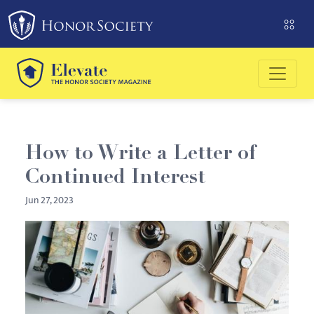
Please
note:
This
website
includes
an
accessibility
system.
How to Write a Letter of
Continued Interest
Jun 27, 2023