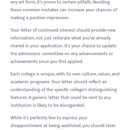
any art form, it's prone to certain pitfalls. Avoiding
these common mistakes can increase your chances of
making a positive impression.
Your letter of continued interest should provide new
information, not just reiterate what you've already
shared in your application. It's your chance to update
the admissions committee on any advancements or
achievements since you first applied.
Each college is unique, with its own culture, values, and
academic programs. Your letter should reflect an
understanding of the specific college's distinguishing
features. A generic letter that could be sent to any
institution is likely to be disregarded.
While it's perfectly fine to express your
disappointment at being waitlisted, you should steer