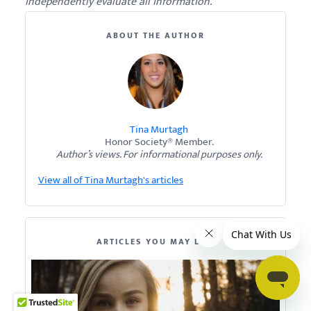
independently evaluate all information.
ABOUT THE AUTHOR
Tina Murtagh
Honor Society® Member.
Author’s views. For informational purposes only.
View all of Tina Murtagh's articles
ARTICLES YOU MAY LIKE