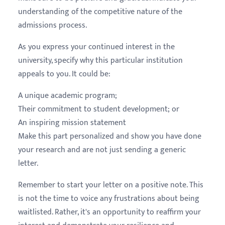
understanding of the competitive nature of the
admissions process.
As you express your continued interest in the
university, specify why this particular institution
appeals to you. It could be:
A unique academic program;
Their commitment to student development; or
An inspiring mission statement
Make this part personalized and show you have done
your research and are not just sending a generic
letter.
Remember to start your letter on a positive note. This
is not the time to voice any frustrations about being
waitlisted. Rather, it's an opportunity to reaffirm your