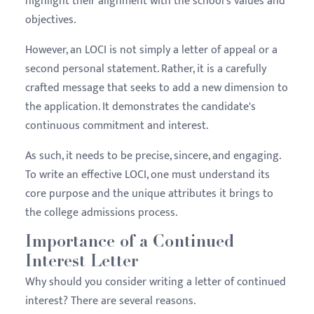
highlight their alignment with the school's values and
objectives.
However, an LOCI is not simply a letter of appeal or a
second personal statement. Rather, it is a carefully
crafted message that seeks to add a new dimension to
the application. It demonstrates the candidate's
continuous commitment and interest.
As such, it needs to be precise, sincere, and engaging.
To write an effective LOCI, one must understand its
core purpose and the unique attributes it brings to
the college admissions process.
Importance of a Continued
Interest Letter
Why should you consider writing a letter of continued
interest? There are several reasons.