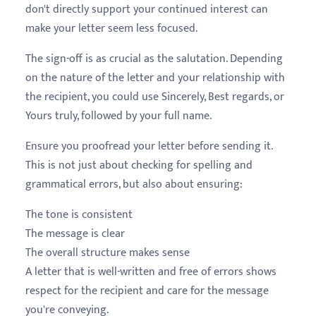
don't directly support your continued interest can
make your letter seem less focused.
The sign-off is as crucial as the salutation. Depending
on the nature of the letter and your relationship with
the recipient, you could use Sincerely, Best regards, or
Yours truly, followed by your full name.
Ensure you proofread your letter before sending it.
This is not just about checking for spelling and
grammatical errors, but also about ensuring:
The tone is consistent
The message is clear
The overall structure makes sense
A letter that is well-written and free of errors shows
respect for the recipient and care for the message
you're conveying.