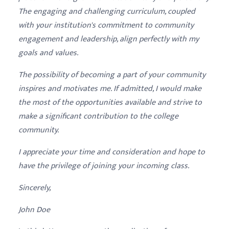
The engaging and challenging curriculum, coupled
with your institution's commitment to community
engagement and leadership, align perfectly with my
goals and values.
The possibility of becoming a part of your community
inspires and motivates me. If admitted, I would make
the most of the opportunities available and strive to
make a significant contribution to the college
community.
I appreciate your time and consideration and hope to
have the privilege of joining your incoming class.
Sincerely,
John Doe