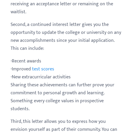
receiving an acceptance letter or remaining on the
waitlist.
Second, a continued interest letter gives you the
opportunity to update the college or university on any
new accomplishments since your initial application.
This can include:
-Recent awards
-Improved
test scores
-New extracurricular activities
Sharing these achievements can further prove your
commitment to personal growth and learning.
Something every college values in prospective
students.
Third, this letter allows you to express how you
envision yourself as part of their community. You can