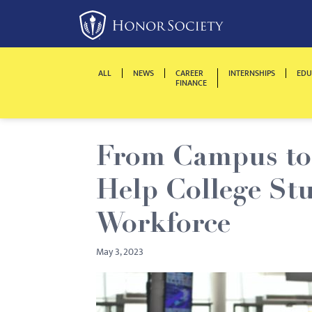
Please
note:
This
website
ALL
NEWS
CAREER
INTERNSHIPS
EDU
includes
FINANCE
an
accessibility
system.
From Campus to 
Press
Control-
Help College Stu
F11
to
Workforce
adjust
May 3, 2023
the
website
to
people