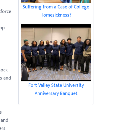
Suffering from a Case of College
kforce
Homesickness?
-op
mock
hs and
Fort Valley State University
Anniversary Banquet
s
 and
ers