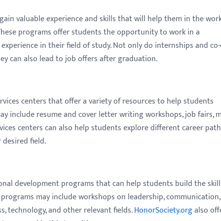
gain valuable experience and skills that will help them in the wor
These programs offer students the opportunity to work in a
xperience in their field of study. Not only do internships and co
y can also lead to job offers after graduation.
rvices centers that offer a variety of resources to help students
ay include resume and cover letter writing workshops, job fairs, 
vices centers can also help students explore different career pat
desired field.
ional development programs that can help students build the skill
se programs may include workshops on leadership, communication,
s, technology, and other relevant fields.
HonorSociety.org
also off