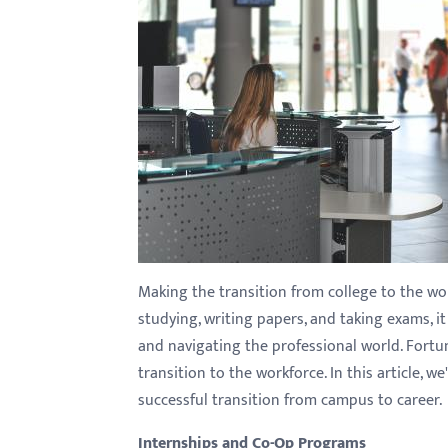
with
visual
disabilities
who
are
using
a
screen
reader;
Press
Making the transition from college to the wo
Control-
studying, writing papers, and taking exams, it
F10
and navigating the professional world. Fortun
to
transition to the workforce. In this article, 
open
successful transition from campus to career.
an
accessibility
Internships and Co-Op Programs