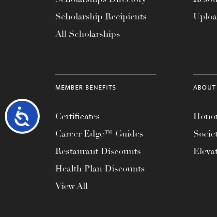
Scholarship Recipients
Uplo
All Scholarships
MEMBER BENEFITS
ABOUT
Accessibility
Certificates
Honor
Career Edge™ Guides
Socie
Restaurant Discounts
Eleva
Health Plan Discounts
View All