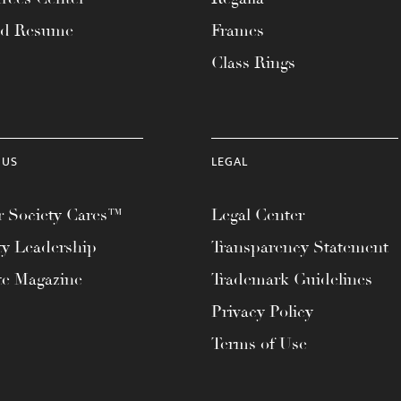
ad Resume
Frames
Class Rings
 US
LEGAL
 Society Cares™
Legal Center
ty Leadership
Transparency Statement
te Magazine
Trademark Guidelines
Privacy Policy
Terms of Use