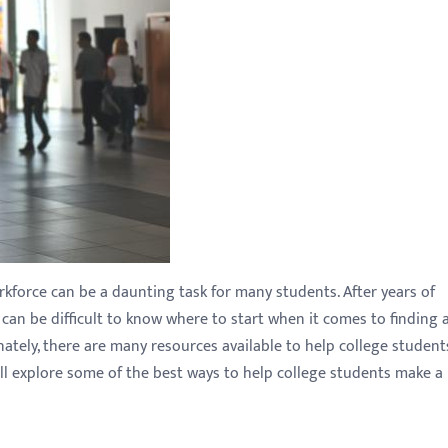
rkforce can be a daunting task for many students. After years of
 can be difficult to know where to start when it comes to finding 
ately, there are many resources available to help college student
we'll explore some of the best ways to help college students make a