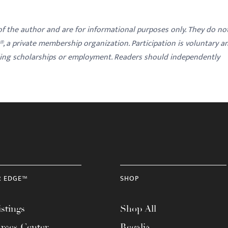
 of the author and are for informational purposes only. They do no
y®, a private membership organization. Participation is voluntary a
ding scholarships or employment. Readers should independently
R EDGE™
SHOP
stings
Shop All
rces Center
Regalia