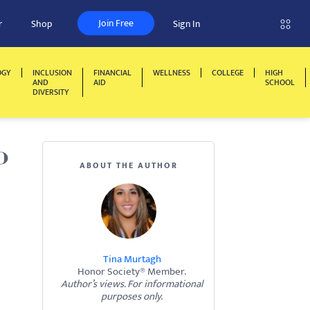
Join Free
r
Shop
Sign In
OGY
INCLUSION
FINANCIAL
WELLNESS
COLLEGE
HIGH
AND
AID
SCHOOL
DIVERSITY
o
ABOUT THE AUTHOR
Tina Murtagh
Honor Society® Member.
Author’s views. For informational
purposes only.