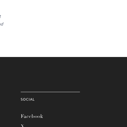
t
nd
SOCIAL
Facebook
X