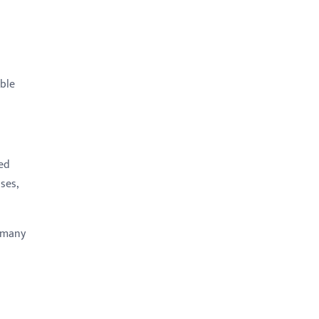
able
ed
ses,
e many