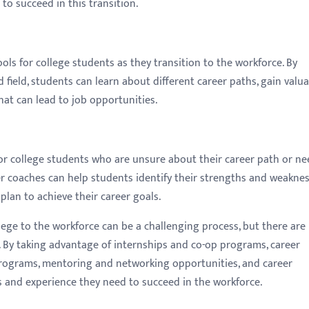
o succeed in this transition.
ls for college students as they transition to the workforce. By
 field, students can learn about different career paths, gain valu
hat can lead to job opportunities.
or college students who are unsure about their career path or ne
er coaches can help students identify their strengths and weaknes
plan to achieve their career goals.
llege to the workforce can be a challenging process, but there ar
. By taking advantage of internships and co-op programs, career
programs, mentoring and networking opportunities, and career
ls and experience they need to succeed in the workforce.