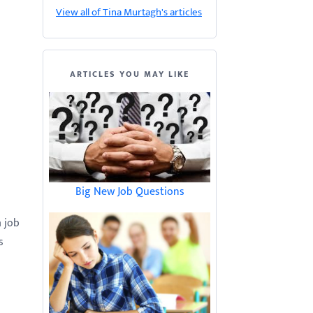
View all of Tina Murtagh's articles
ARTICLES YOU MAY LIKE
Big New Job Questions
a job
s