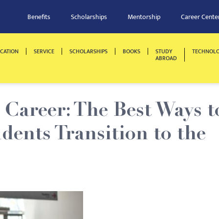
Benefits
Scholarships
Mentorship
Career Cente
CATION
SERVICE
SCHOLARSHIPS
BOOKS
STUDY
TECHNOL
ABROAD
Career: The Best Ways t
dents Transition to the