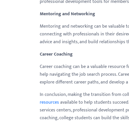
professional development tools for members t
Mentoring and Networking
Mentoring and networking can be valuable too
connecting with professionals in their desired
advice and insights, and build relationships t
Career Coaching
Career coaching can be a valuable resource f
help navigating the job search process. Care
explore different career paths, and develop a 
In conclusion, making the transition from co
resources
available to help students succeed
services centers, professional development 
coaching, college students can build the skil