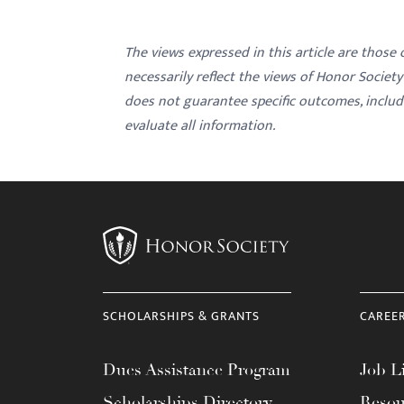
The views expressed in this article are those
necessarily reflect the views of Honor Societ
does not guarantee specific outcomes, inclu
evaluate all information.
SCHOLARSHIPS & GRANTS
CAREE
Dues Assistance Program
Job Li
Scholarships Directory
Resou