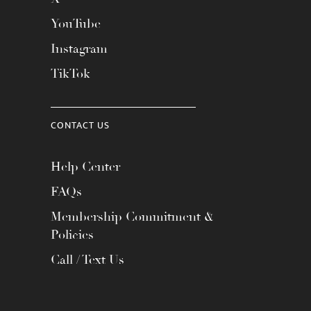
YouTube
Instagram
TikTok
CONTACT US
Help Center
FAQs
Membership Commitment &
Policies
Call / Text Us