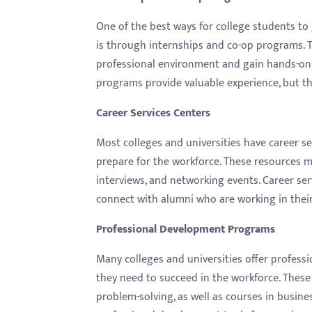
menu.
One of the best ways for college students to 
is through internships and co-op programs. 
professional environment and gain hands-on e
programs provide valuable experience, but the
Career Services Centers
Most colleges and universities have career se
prepare for the workforce. These resources m
interviews, and networking events. Career ser
connect with
alumni
who are working in their 
Professional Development Programs
Many colleges and universities offer profess
they need to succeed in the workforce. The
problem-solving, as well as courses in busines