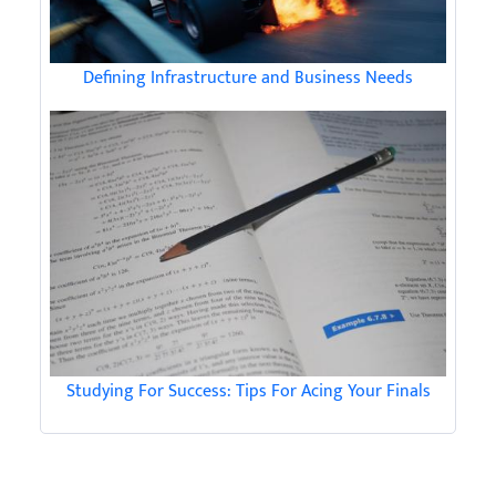
Defining Infrastructure and Business Needs
Studying For Success: Tips For Acing Your Finals