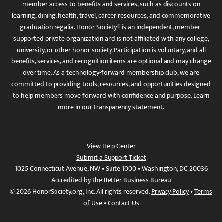
member access to benefits and services, such as discounts on
learning, dining, health, travel, career resources, and commemorative
graduation regalia. Honor Society® is an independent, member-
supported private organization and is not affiliated with any college,
university, or other honor society. Participation is voluntary, and all
benefits, services, and recognition items are optional and may change
over time. As a technology-forward membership club, we are
committed to providing tools, resources, and opportunities designed
to help members move forward with confidence and purpose. Learn
more in
our transparency statement
.
View Help Center
Submit a Support Ticket
1025 Connecticut Avenue, NW • Suite 1000 • Washington, DC 20036
Accredited by the Better Business Bureau
© 2026 HonorSociety.org, Inc. All rights reserved.
Privacy Policy
•
Terms
of Use
•
Contact Us