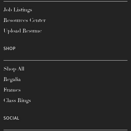
Job Listings
Resources Center
Upload Resume
SHOP
Shop All
Regalia
Frames
Class Rings
SOCIAL