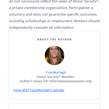
do not necessarily reflect the views of Honor Society®,
a private membership organization. Participation is
voluntary and does not guarantee specific outcomes,
including scholarships or employment. Readers should
independently evaluate all information.
ABOUT THE AUTHOR
Tina Murtagh
Honor Society® Member.
Author’s views. For informational purposes only.
View all of Tina Murtagh's articles