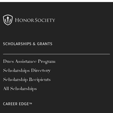
SCHOLARSHIPS & GRANTS
Dues Assistance Program
Scholarships Directory
Scholarship Recipients
All Scholarships
CAREER EDGE™