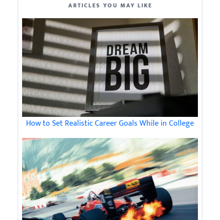
ARTICLES YOU MAY LIKE
How to Set Realistic Career Goals While in College