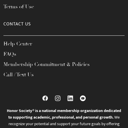
Terms of Use
CONTACT US
Help Center
FAQs
Membership Commitment & Policies
Call / Text Us
Honor Society® is a national membership organization dedicated
to supporting academic, professional, and personal growth.
We
recognize your potential and support your future goals by offering