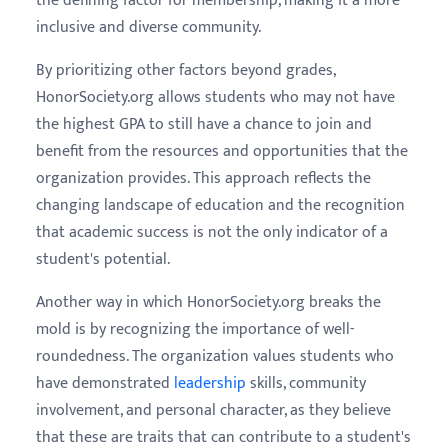
the defining factor for membership, making it a more
inclusive and diverse community.
By prioritizing other factors beyond grades,
HonorSociety.org allows students who may not have
the highest GPA to still have a chance to join and
benefit from the resources and opportunities that the
organization provides. This approach reflects the
changing landscape of education and the recognition
that academic success is not the only indicator of a
student's potential.
Another way in which HonorSociety.org breaks the
mold is by recognizing the importance of well-
roundedness. The organization values students who
have demonstrated
leadership
skills, community
involvement, and personal character, as they believe
that these are traits that can contribute to a student's