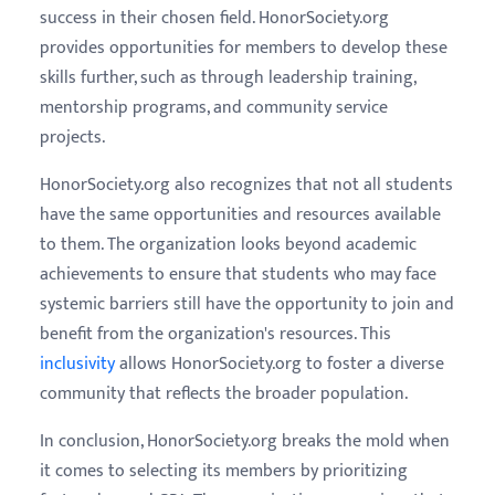
success in their chosen field. HonorSociety.org
provides opportunities for members to develop these
skills further, such as through leadership training,
mentorship programs, and community service
projects.
HonorSociety.org also recognizes that not all students
have the same opportunities and resources available
to them. The organization looks beyond academic
achievements to ensure that students who may face
systemic barriers still have the opportunity to join and
benefit from the organization's resources. This
inclusivity
allows HonorSociety.org to foster a diverse
community that reflects the broader population.
In conclusion, HonorSociety.org breaks the mold when
it comes to selecting its members by prioritizing