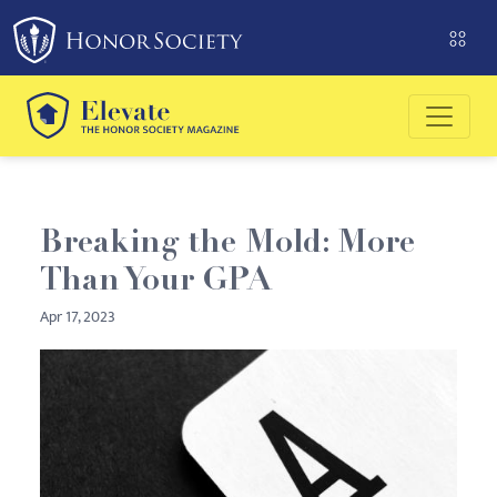
Please
note:
This
website
includes
an
accessibility
system.
Breaking the Mold: More
Than Your GPA
Apr 17, 2023