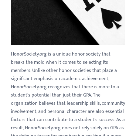
HonorSociety.org is a unique honor society that
breaks the mold when it comes to selecting its
members. Unlike other honor societies that place a
significant emphasis on academic achievement,
HonorSociety.org recognizes that there is more to a
student's potential than just their GPA. The
organization believes that leadership skills, community
involvement, and personal character are also essential
factors that can contribute to a student's success. As a
result, HonorSociety.org does not rely solely on GPA as