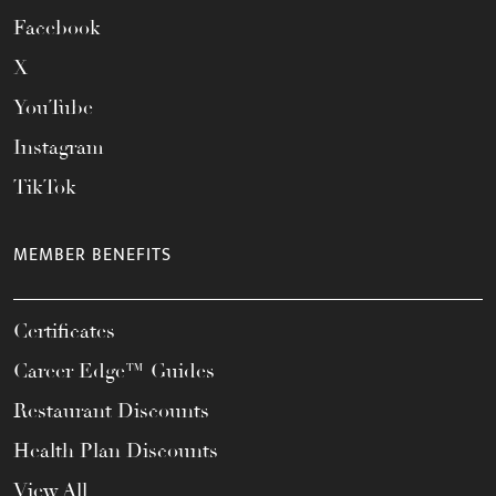
Facebook
X
YouTube
Instagram
TikTok
MEMBER BENEFITS
Certificates
Career Edge™ Guides
Restaurant Discounts
Health Plan Discounts
View All