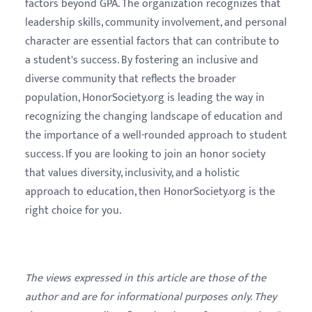
factors beyond GPA. The organization recognizes that
leadership skills, community involvement, and personal
character are essential factors that can contribute to
a student's success. By fostering an inclusive and
diverse community that reflects the broader
population, HonorSociety.org is leading the way in
recognizing the changing landscape of education and
the importance of a well-rounded approach to student
success. If you are looking to join an honor society
that values diversity, inclusivity, and a holistic
approach to education, then HonorSociety.org is the
right choice for you.
The views expressed in this article are those of the
author and are for informational purposes only. They