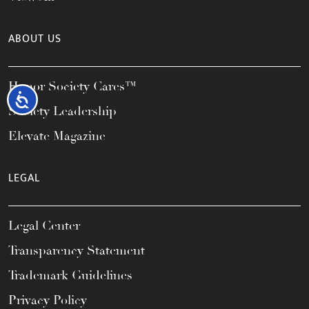
ABOUT US
Honor Society Cares™
Accessibility
Society Leadership
Elevate Magazine
LEGAL
Legal Center
Transparency Statement
Trademark Guidelines
Privacy Policy