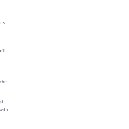
sts
'll
iche
st-
 with