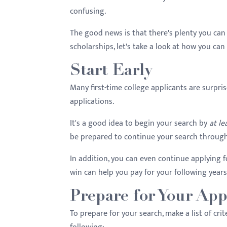
menu.
confusing.
The good news is that there's plenty you can
scholarships, let's take a look at how you can
Start Early
Many first-time college applicants are surpris
applications.
It's a good idea to begin your search by
at le
be prepared to continue your search througho
In addition, you can even continue applying 
win can help you pay for your following years
Prepare for Your App
To prepare for your search, make a list of cr