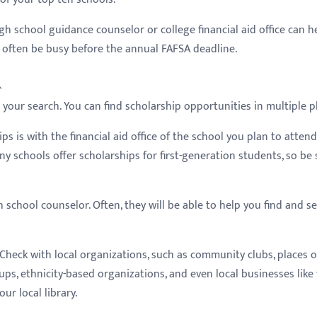
gh school guidance counselor or college financial aid office can he
ll often be busy before the annual FAFSA deadline.
k
n your search. You can find scholarship opportunities in multiple p
ps is with the financial aid office of the school you plan to attend
ny schools offer scholarships for first-generation students, so be
h school counselor. Often, they will be able to help you find and s
Check with local organizations, such as community clubs, places o
ups, ethnicity-based organizations, and even local businesses like
ur local library.