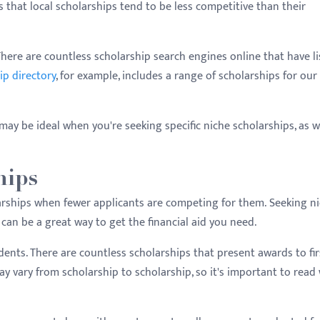
s that local scholarships tend to be less competitive than their
 There are countless scholarship search engines online that have li
ip directory
, for example, includes a range of scholarships for our
may be ideal when you're seeking specific niche scholarships, as we
hips
olarships when fewer applicants are competing for them. Seeking n
 can be a great way to get the financial aid you need.
tudents. There are countless scholarships that present awards to fir
y vary from scholarship to scholarship, so it's important to read