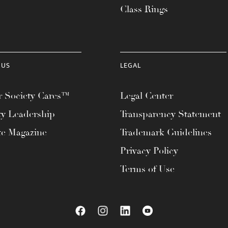
Class Rings
 US
LEGAL
 Society Cares™
Legal Center
ty Leadership
Transparency Statement
te Magazine
Trademark Guidelines
Privacy Policy
Terms of Use