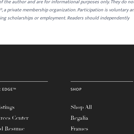
 of the author and are for informational purposes only. They do no
y®, a private membership organization. Participation is voluntary a
ding scholarships or employment. Readers should independently
R EDGE™
SHOP
stings
Shop All
rces Center
Regalia
ad Resume
Frames