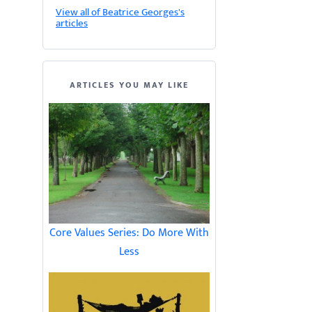
View all of Beatrice Georges's
articles
ARTICLES YOU MAY LIKE
Core Values Series: Do More With
Less