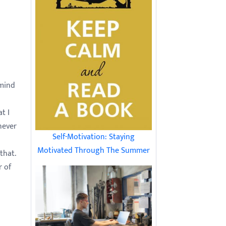
 mind
t I
never
Self-Motivation: Staying
Motivated Through The Summer
that.
r of