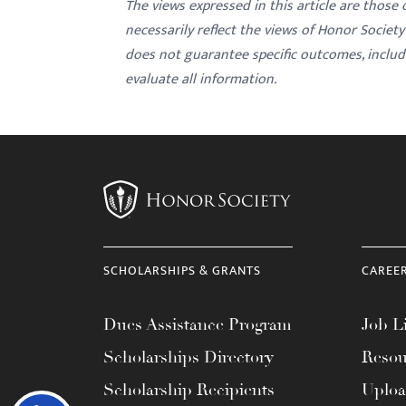
The views expressed in this article are those
necessarily reflect the views of Honor Societ
does not guarantee specific outcomes, inclu
evaluate all information.
SCHOLARSHIPS & GRANTS
CAREE
Dues Assistance Program
Job Li
Scholarships Directory
Resou
Scholarship Recipients
Uplo