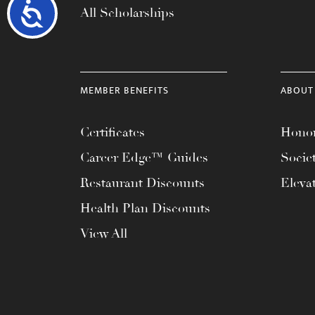
Accessibility
All Scholarships
MEMBER BENEFITS
ABOUT
Certificates
Honor
Career Edge™ Guides
Socie
Restaurant Discounts
Eleva
Health Plan Discounts
View All