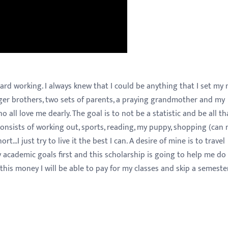
hard working. I always knew that I could be anything that I set my
unger brothers, two sets of parents, a praying grandmother and my
o all love me dearly. The goal is to not be a statistic and be all tha
 consists of working out, sports, reading, my puppy, shopping (can 
rt…I just try to live it the best I can. A desire of mine is to travel
 academic goals first and this scholarship is going to help me do 
his money I will be able to pay for my classes and skip a semeste