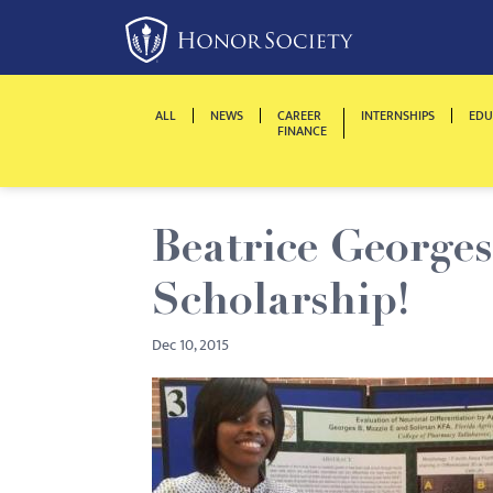
Please
note:
This
website
ALL
NEWS
CAREER
INTERNSHIPS
EDU
includes
FINANCE
an
accessibility
system.
Beatrice George
Press
Control-
Scholarship!
F11
to
Dec 10, 2015
adjust
the
website
to
people