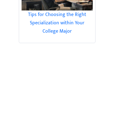
Tips for Choosing the Right
Specialization within Your
College Major