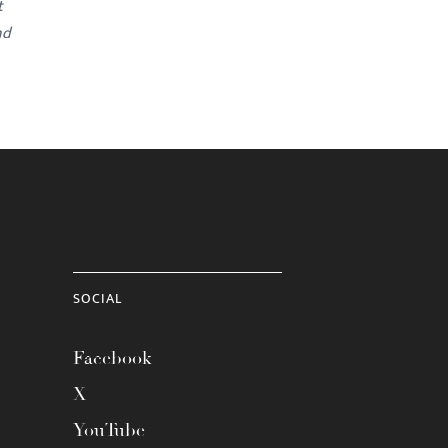
t
nd
SOCIAL
Facebook
X
YouTube