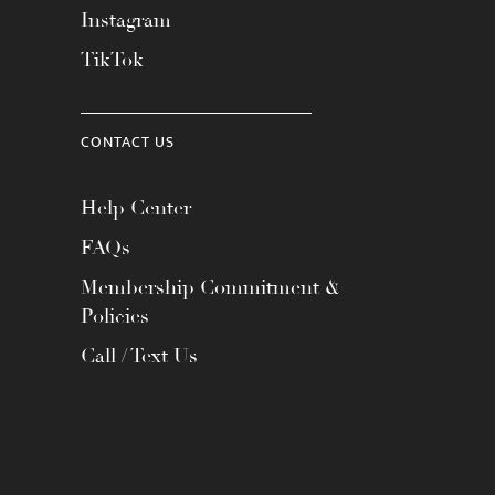
Instagram
TikTok
CONTACT US
Help Center
FAQs
Membership Commitment &
Policies
Call / Text Us