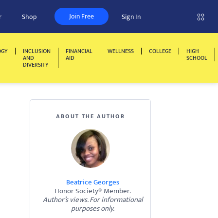
Join Free
r
Shop
Sign In
OGY
INCLUSION
FINANCIAL
WELLNESS
COLLEGE
HIGH
AND
AID
SCHOOL
DIVERSITY
ABOUT THE AUTHOR
Beatrice Georges
Honor Society® Member.
Author’s views. For informational
purposes only.