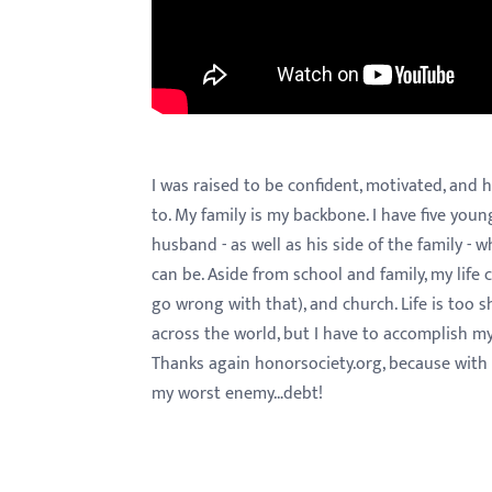
menu.
I was raised to be confident, motivated, and 
to. My family is my backbone. I have five yo
husband - as well as his side of the family - wh
can be. Aside from school and family, my life
go wrong with that), and church. Life is too sho
across the world, but I have to accomplish my
Thanks again honorsociety.org, because with t
my worst enemy…debt!