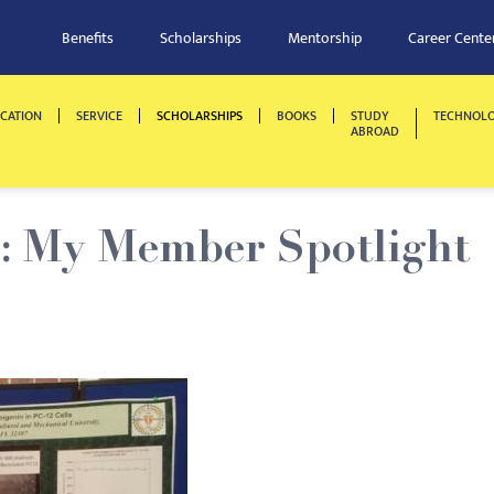
Benefits
Scholarships
Mentorship
Career Cente
CATION
SERVICE
SCHOLARSHIPS
BOOKS
STUDY
TECHNOL
ABROAD
s: My Member Spotlight